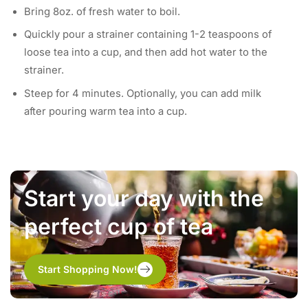
Bring 8oz. of fresh water to boil.
Quickly pour a strainer containing 1-2 teaspoons of
loose tea into a cup, and then add hot water to the
strainer.
Steep for 4 minutes. Optionally, you can add milk
after pouring warm tea into a cup.
Start your day with the
perfect cup of tea
Start Shopping Now!