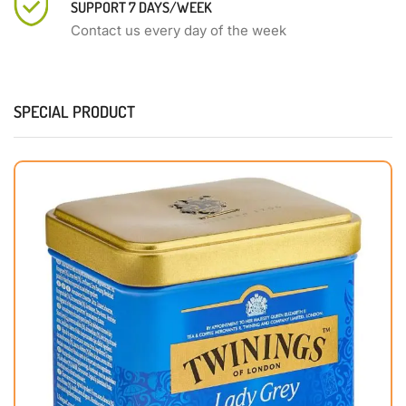
SUPPORT 7 DAYS/WEEK
Contact us every day of the week
SPECIAL PRODUCT