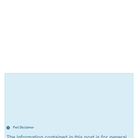
Post Disclaimer
The information contained in this post is for general