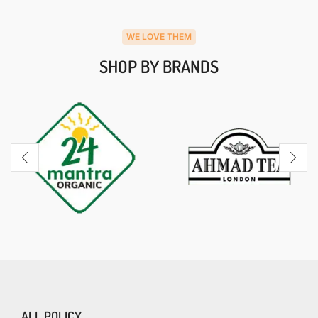
WE LOVE THEM
SHOP BY BRANDS
ALL POLICY