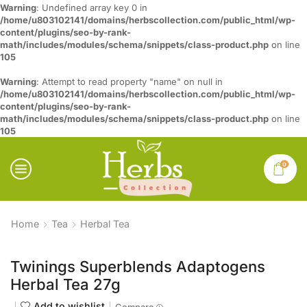
Warning
: Undefined array key 0 in
/home/u803102141/domains/herbscollection.com/public_html/wp-
content/plugins/seo-by-rank-
math/includes/modules/schema/snippets/class-product.php
on line
105
Warning
: Attempt to read property "name" on null in
/home/u803102141/domains/herbscollection.com/public_html/wp-
content/plugins/seo-by-rank-
math/includes/modules/schema/snippets/class-product.php
on line
105
0
Home
Tea
Herbal Tea
Twinings Superblends Adaptogens
Herbal Tea 27g
Add to wishlist