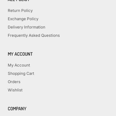
Return Policy
Exchange Policy
Delivery Information
Frequently Asked Questions
MY ACCOUNT
My Account
Shopping Cart
Orders
Wishlist
COMPANY