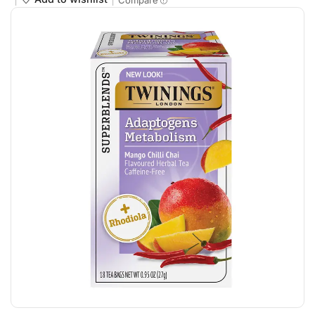
Compare