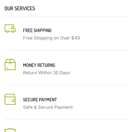
OUR SERVICES
FREE SHIPPING
Free Shipping on Over $49
MONEY RETURNS
Return Within 30 Days
SECURE PAYMENT
Safe & Secure Payment