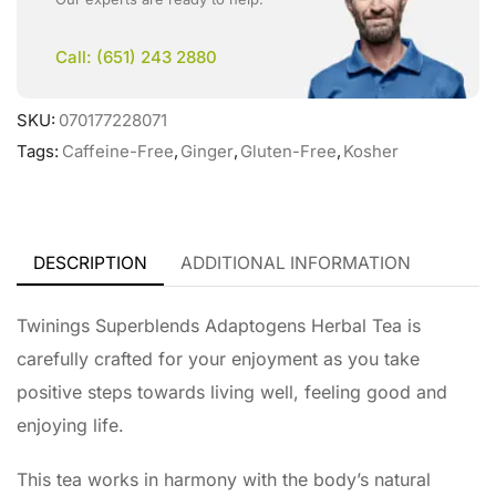
Call: (651) 243 2880
SKU:
070177228071
Tags:
Caffeine-Free
,
Ginger
,
Gluten-Free
,
Kosher
DESCRIPTION
ADDITIONAL INFORMATION
Twinings Superblends Adaptogens Herbal Tea is
carefully crafted for your enjoyment as you take
positive steps towards living well, feeling good and
enjoying life.
This tea works in harmony with the body’s natural