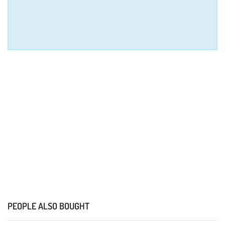
PEOPLE ALSO BOUGHT