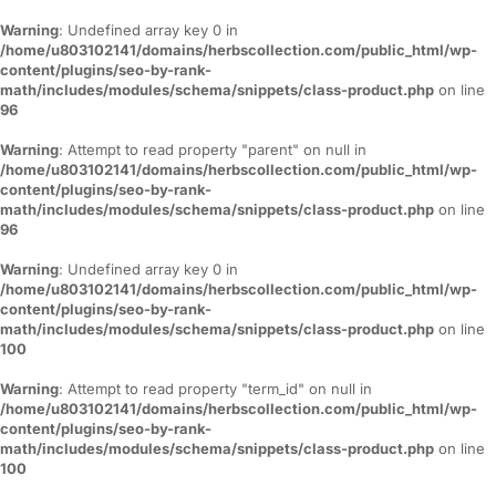
Warning
: Undefined array key 0 in
/home/u803102141/domains/herbscollection.com/public_html/wp-
content/plugins/seo-by-rank-
math/includes/modules/schema/snippets/class-product.php
on line
96
Warning
: Attempt to read property "parent" on null in
/home/u803102141/domains/herbscollection.com/public_html/wp-
content/plugins/seo-by-rank-
math/includes/modules/schema/snippets/class-product.php
on line
96
Warning
: Undefined array key 0 in
/home/u803102141/domains/herbscollection.com/public_html/wp-
content/plugins/seo-by-rank-
math/includes/modules/schema/snippets/class-product.php
on line
100
Warning
: Attempt to read property "term_id" on null in
/home/u803102141/domains/herbscollection.com/public_html/wp-
content/plugins/seo-by-rank-
math/includes/modules/schema/snippets/class-product.php
on line
100