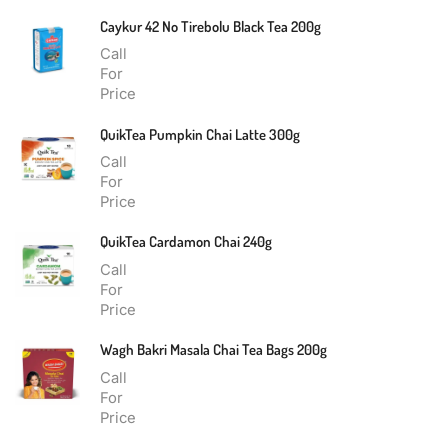
Caykur 42 No Tirebolu Black Tea 200g
Call
For
Price
QuikTea Pumpkin Chai Latte 300g
Call
For
Price
QuikTea Cardamon Chai 240g
Call
For
Price
Wagh Bakri Masala Chai Tea Bags 200g
Call
For
Price