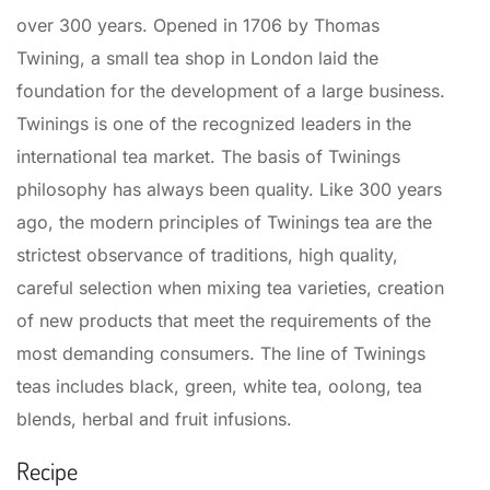
over 300 years. Opened in 1706 by Thomas
Twining, a small tea shop in London laid the
foundation for the development of a large business.
Twinings is one of the recognized leaders in the
international tea market. The basis of Twinings
philosophy has always been quality. Like 300 years
ago, the modern principles of Twinings tea are the
strictest observance of traditions, high quality,
careful selection when mixing tea varieties, creation
of new products that meet the requirements of the
most demanding consumers. The line of Twinings
teas includes black, green, white tea, oolong, tea
blends, herbal and fruit infusions.
Recipe