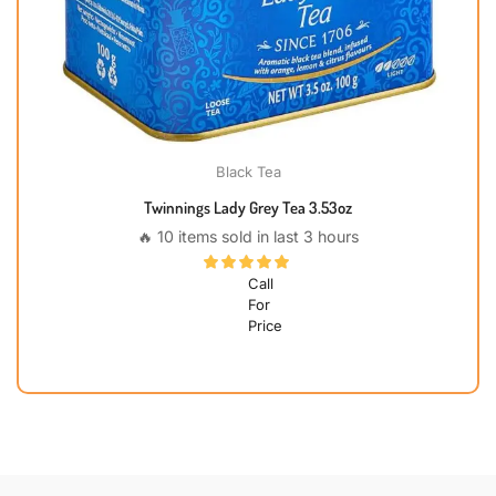
Black Tea
Twinnings Lady Grey Tea 3.53oz
🔥 10 items sold in last 3 hours
Call
For
Price