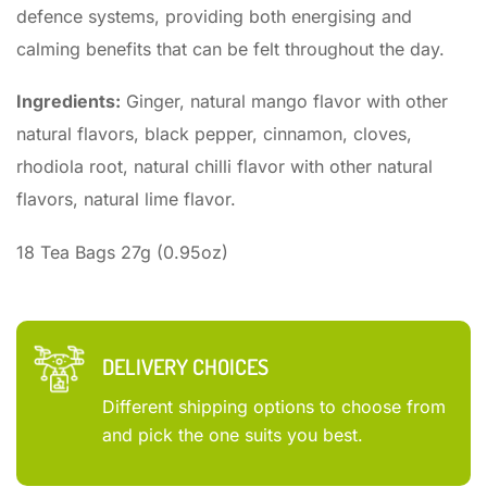
defence systems, providing both energising and
calming benefits that can be felt throughout the day.
Ingredients:
Ginger, natural mango flavor with other
natural flavors, black pepper, cinnamon, cloves,
rhodiola root, natural chilli flavor with other natural
flavors, natural lime flavor.
18 Tea Bags 27g (0.95oz)
DELIVERY CHOICES
Different shipping options to choose from
and pick the one suits you best.