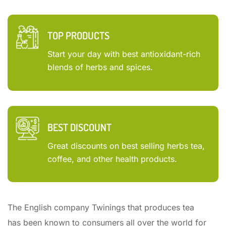
TOP PRODUCTS
Start your day with best antioxidant-rich
blends of herbs and spices.
BEST DISCOUNT
Great discounts on best selling herbs tea,
coffee, and other health products.
The English company Twinings that produces tea
has been known to consumers all over the world for