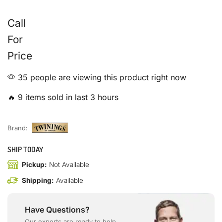
Call
For
Price
35 people are viewing this product right now
🔥 9 items sold in last 3 hours
Brand:
SHIP TODAY
Pickup:
Not Available
Shipping:
Available
Have Questions?
Our experts are ready to help.