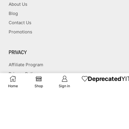
About Us
Blog
Contact Us
Promotions
PRIVACY
Affiliate Program
Privacy Policy
Deprecated
YI
Terms & Conditions
Home
Shop
Sign in
Disclaimer
Affiliate Disclosure
STAY CONNECTED