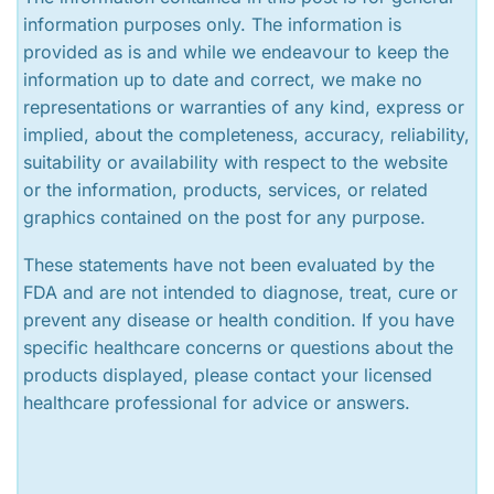
information purposes only. The information is
provided as is and while we endeavour to keep the
information up to date and correct, we make no
representations or warranties of any kind, express or
implied, about the completeness, accuracy, reliability,
suitability or availability with respect to the website
or the information, products, services, or related
graphics contained on the post for any purpose.
These statements have not been evaluated by the
FDA and are not intended to diagnose, treat, cure or
prevent any disease or health condition. If you have
specific healthcare concerns or questions about the
products displayed, please contact your licensed
healthcare professional for advice or answers.