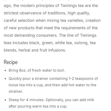
ago, the modern principles of Twinings tea are the
strictest observance of traditions, high quality,
careful selection when mixing tea varieties, creation
of new products that meet the requirements of the
most demanding consumers. The line of Twinings
teas includes black, green, white tea, oolong, tea
blends, herbal and fruit infusions.
Recipe
Bring 8oz. of fresh water to boil.
Quickly pour a strainer containing 1-2 teaspoons of
loose tea into a cup, and then add hot water to the
strainer.
Steep for 4 minutes. Optionally, you can add milk
after pouring warm tea into a cup.