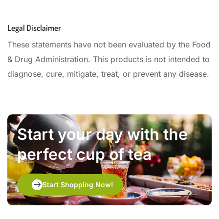
Legal Disclaimer
These statements have not been evaluated by the Food
& Drug Administration. This products is not intended to
diagnose, cure, mitigate, treat, or prevent any disease.
Start your day with the
perfect cup of tea
Start Shopping Now!