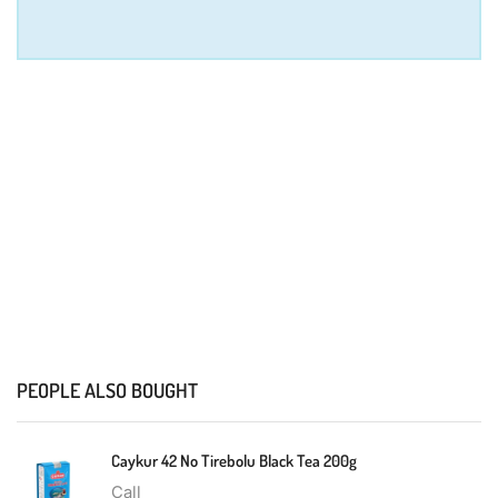
PEOPLE ALSO BOUGHT
Caykur 42 No Tirebolu Black Tea 200g
Call