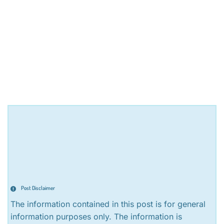
Post Disclaimer
The information contained in this post is for general
information purposes only. The information is