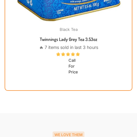
Black Tea
Twinnings Lady Grey Tea 3.53oz
🔥 7 items sold in last 3 hours
Call
For
Price
WE LOVE THEM