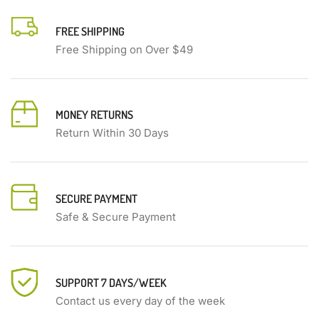
FREE SHIPPING
Free Shipping on Over $49
MONEY RETURNS
Return Within 30 Days
SECURE PAYMENT
Safe & Secure Payment
SUPPORT 7 DAYS/WEEK
Contact us every day of the week