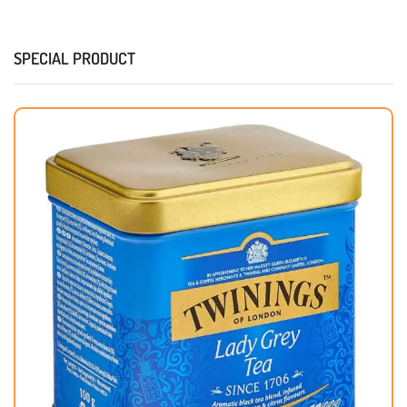
SPECIAL PRODUCT