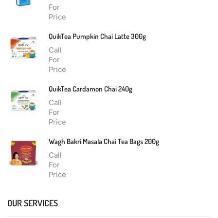
For
Price
QuikTea Pumpkin Chai Latte 300g
Call
For
Price
QuikTea Cardamon Chai 240g
Call
For
Price
Wagh Bakri Masala Chai Tea Bags 200g
Call
For
Price
OUR SERVICES