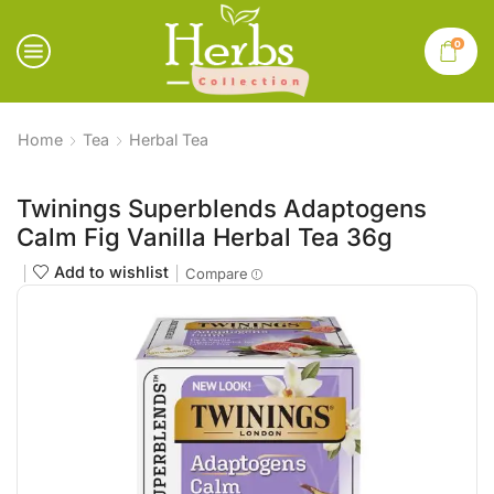
0
Home
Tea
Herbal Tea
Twinings Superblends Adaptogens
Calm Fig Vanilla Herbal Tea 36g
Add to wishlist
Compare