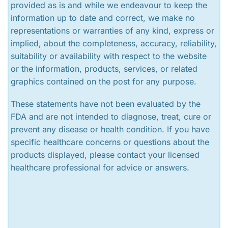
provided as is and while we endeavour to keep the
information up to date and correct, we make no
representations or warranties of any kind, express or
implied, about the completeness, accuracy, reliability,
suitability or availability with respect to the website
or the information, products, services, or related
graphics contained on the post for any purpose.
These statements have not been evaluated by the
FDA and are not intended to diagnose, treat, cure or
prevent any disease or health condition. If you have
specific healthcare concerns or questions about the
products displayed, please contact your licensed
healthcare professional for advice or answers.