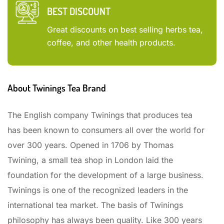
BEST DISCOUNT
Great discounts on best selling herbs tea,
coffee, and other health products.
About Twinings Tea Brand
The English company Twinings that produces tea
has been known to consumers all over the world for
over 300 years. Opened in 1706 by Thomas
Twining, a small tea shop in London laid the
foundation for the development of a large business.
Twinings is one of the recognized leaders in the
international tea market. The basis of Twinings
philosophy has always been quality. Like 300 years