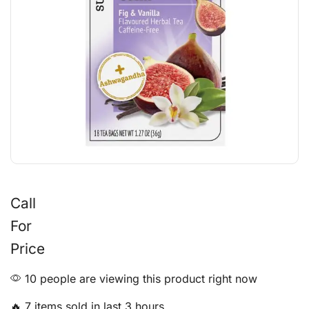
Call
For
Price
10 people are viewing this product right now
🔥 7 items sold in last 3 hours