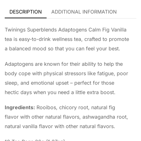
DESCRIPTION
ADDITIONAL INFORMATION
Twinings Superblends Adaptogens Calm Fig Vanilla
tea is easy-to-drink wellness tea, crafted to promote
a balanced mood so that you can feel your best.
Adaptogens are known for their ability to help the
body cope with physical stressors like fatigue, poor
sleep, and emotional upset – perfect for those
hectic days when you need a little extra boost.
Ingredients:
Rooibos, chicory root, natural fig
flavor with other natural flavors, ashwagandha root,
natural vanilla flavor with other natural flavors.