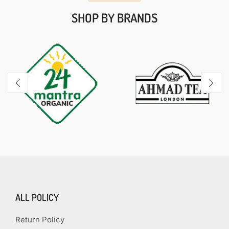
SHOP BY BRANDS
ALL POLICY
Return Policy