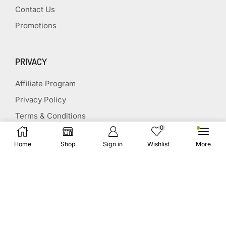
Contact Us
Promotions
PRIVACY
Affiliate Program
Privacy Policy
Terms & Conditions
0
Disclaimer
Home
Shop
Sign in
Wishlist
More
Affiliate Disclosure
STAY CONNECTED
(651) 243 2880
request@herbscollection.com