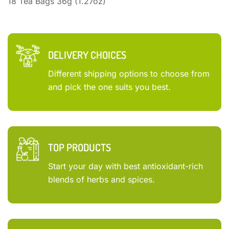
18 Tea Bags 36g (1.27oz)
DELIVERY CHOICES
Different shipping options to choose from
and pick the one suits you best.
TOP PRODUCTS
Start your day with best antioxidant-rich
blends of herbs and spices.