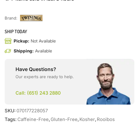
Brand:
SHIP TODAY
Pickup:
Not Available
Shipping:
Available
Have Questions?
Our experts are ready to help.
Call: (651) 243 2880
SKU:
070177228057
Tags:
Caffeine-Free
,
Gluten-Free
,
Kosher
,
Rooibos