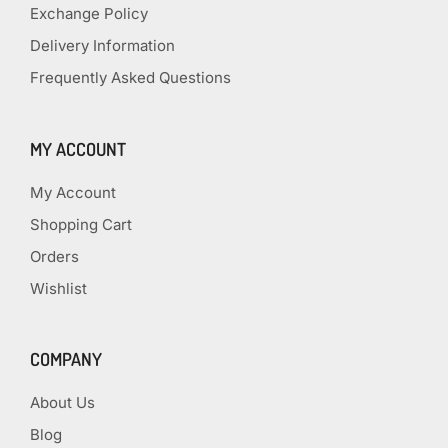
Exchange Policy
Delivery Information
Frequently Asked Questions
MY ACCOUNT
My Account
Shopping Cart
Orders
Wishlist
COMPANY
About Us
Blog