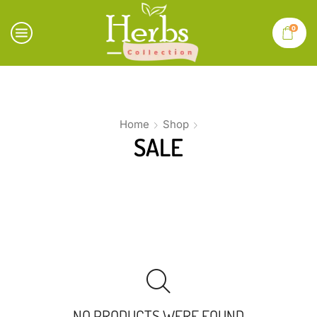
0
Home
Shop
SALE
NO PRODUCTS WERE FOUND