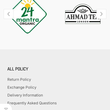
ALL POLICY
Return Policy
Exchange Policy
Delivery Information
Frequently Asked Questions