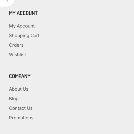
MY ACCOUNT
My Account
Shopping Cart
Orders
Wishlist
COMPANY
About Us
Blog
Contact Us
Promotions