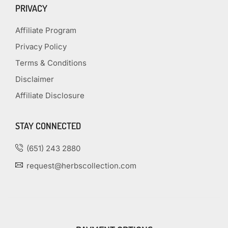
PRIVACY
Affiliate Program
Privacy Policy
Terms & Conditions
Disclaimer
Affiliate Disclosure
STAY CONNECTED
(651) 243 2880
request@herbscollection.com