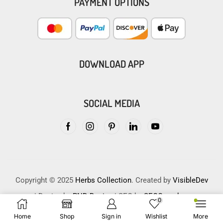
PAYMENT OPTIONS
DOWNLOAD APP
SOCIAL MEDIA
Copyright © 2025
Herbs Collection
. Created by
VisibleDev
| Design by
PND Design
| SEO by
SEOCrunches
0
Home
Shop
Sign in
Wishlist
More