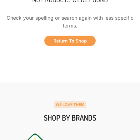
Check your spelling or search again with less specific
terms.
Return To Shop
WE LOVE THEM
SHOP BY BRANDS