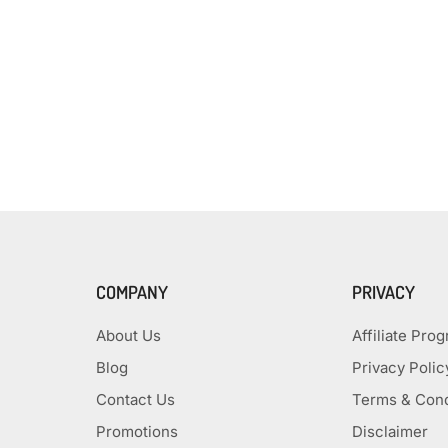
COMPANY
PRIVACY
About Us
Affiliate Pro
Blog
Privacy Polic
Contact Us
Terms & Cond
Promotions
Disclaimer