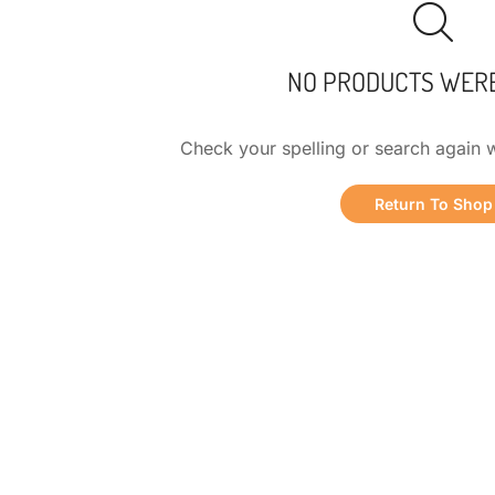
NO PRODUCTS WER
Check your spelling or search again w
Return To Shop