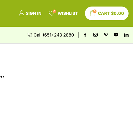
0
0
SIGN IN
WISHLIST
CART
$
0.00
Call (651) 243 2880
”