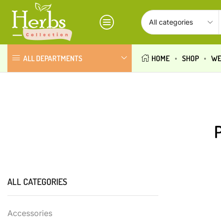
ALL DEPARTMENTS
HOME
SHOP
WE
ALL CATEGORIES
Accessories