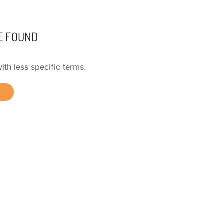
E FOUND
ith less specific terms.