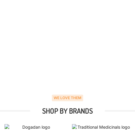
WE LOVE THEM
SHOP BY BRANDS