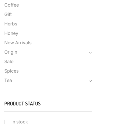
Coffee
Gift
Herbs
Honey
New Arrivals
Origin
Sale
Spices
Tea
PRODUCT STATUS
In stock