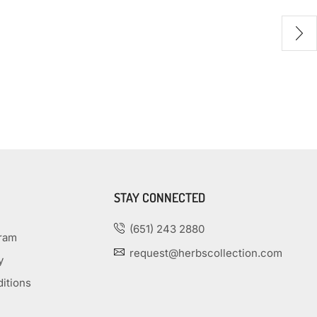
STAY CONNECTED
(651) 243 2880
gram
request@herbscollection.com
y
itions