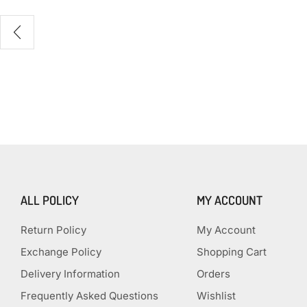
ALL POLICY
MY ACCOUNT
Return Policy
My Account
Exchange Policy
Shopping Cart
Delivery Information
Orders
Frequently Asked Questions
Wishlist