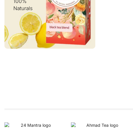
100%
Naturals