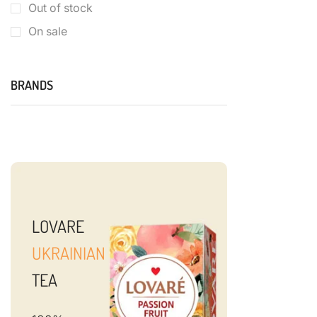
Out of stock
On sale
BRANDS
LOVARE
UKRAINIAN
TEA