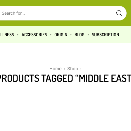
LLNESS
ACCESSORIES
ORIGIN
BLOG
SUBSCRIPTION
Home
Shop
PRODUCTS TAGGED “MIDDLE EAST