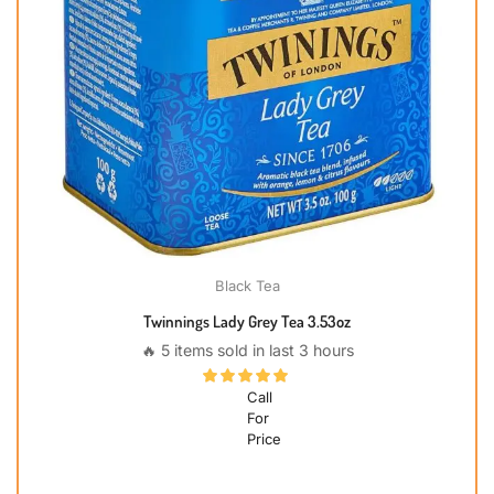
Black Tea
Twinnings Lady Grey Tea 3.53oz
🔥 5 items sold in last 3 hours
Call
For
Price