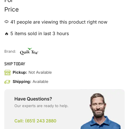
Price
41 people are viewing this product right now
🔥 5 items sold in last 3 hours
Brand:
SHIP TODAY
Pickup:
Not Available
Shipping:
Available
Have Questions?
Our experts are ready to help.
Call: (651) 243 2880