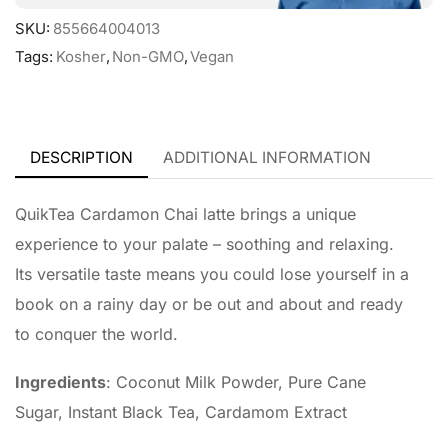
SKU:
855664004013
Tags:
Kosher
,
Non-GMO
,
Vegan
DESCRIPTION
ADDITIONAL INFORMATION
QuikTea Cardamon Chai latte brings a unique
experience to your palate – soothing and relaxing.
Its versatile taste means you could lose yourself in a
book on a rainy day or be out and about and ready
to conquer the world.
Ingredients
: Coconut Milk Powder, Pure Cane
Sugar, Instant Black Tea, Cardamom Extract