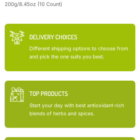
200g/8.45oz (10 Count)
DELIVERY CHOICES
Different shipping options to choose from
and pick the one suits you best.
TOP PRODUCTS
Start your day with best antioxidant-rich
blends of herbs and spices.