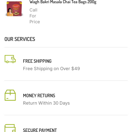
Wagh Bakri Masala Chai Tea Bags 200g
Call
For
Price
OUR SERVICES
FREE SHIPPING
Free Shipping on Over $49
MONEY RETURNS
Return Within 30 Days
SECURE PAYMENT