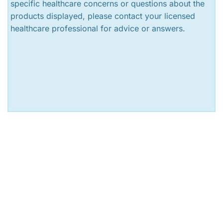
specific healthcare concerns or questions about the
products displayed, please contact your licensed
healthcare professional for advice or answers.