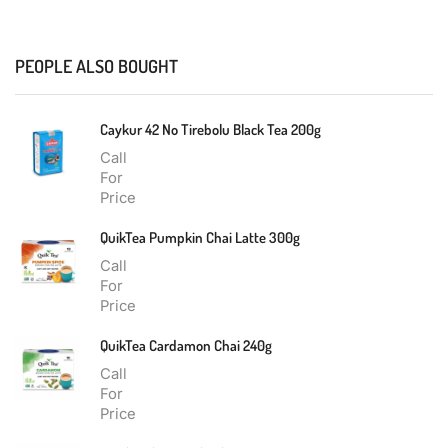
PEOPLE ALSO BOUGHT
Caykur 42 No Tirebolu Black Tea 200g
Call
For
Price
QuikTea Pumpkin Chai Latte 300g
Call
For
Price
QuikTea Cardamon Chai 240g
Call
For
Price