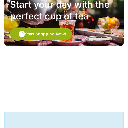
Start your day with the
perfect cup of tea
Start Shopping Now!