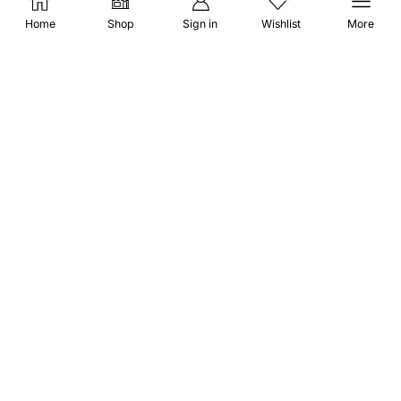
Affiliate Disclosure
Home
Shop
Sign in
Wishlist
More
STAY CONNECTED
(651) 243 2880
request@herbscollection.com
PAYMENT OPTIONS
DOWNLOAD APP