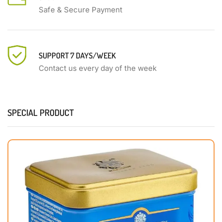
Safe & Secure Payment
SUPPORT 7 DAYS/WEEK
Contact us every day of the week
SPECIAL PRODUCT