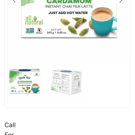
Call
For