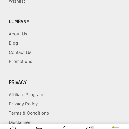
Wishlist
COMPANY
About Us
Blog
Contact Us
Promotions
PRIVACY
Affiliate Program
Privacy Policy
Terms & Conditions
Disclaimer
0