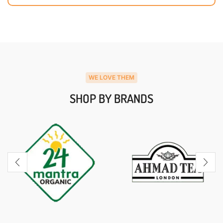
WE LOVE THEM
SHOP BY BRANDS