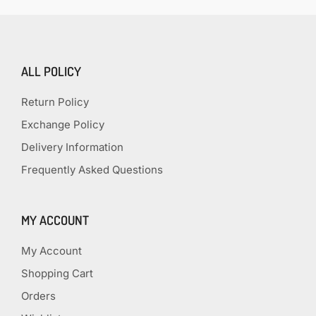
ALL POLICY
Return Policy
Exchange Policy
Delivery Information
Frequently Asked Questions
MY ACCOUNT
My Account
Shopping Cart
Orders