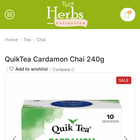
0
Home
Tea
Chai
QuikTea Cardamon Chai 240g
Add to wishlist
Compare
SALE