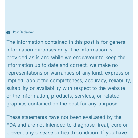
Post Disclaimer
The information contained in this post is for general
information purposes only. The information is
provided as is and while we endeavour to keep the
information up to date and correct, we make no
representations or warranties of any kind, express or
implied, about the completeness, accuracy, reliability,
suitability or availability with respect to the website
or the information, products, services, or related
graphics contained on the post for any purpose.
These statements have not been evaluated by the
FDA and are not intended to diagnose, treat, cure or
prevent any disease or health condition. If you have