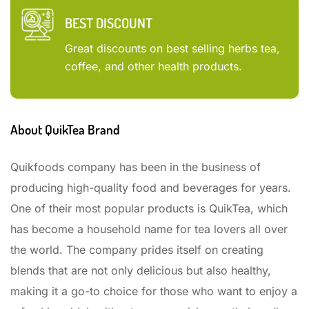
BEST DISCOUNT
Great discounts on best selling herbs tea,
coffee, and other health products.
About QuikTea Brand
Quikfoods company has been in the business of
producing high-quality food and beverages for years.
One of their most popular products is QuikTea, which
has become a household name for tea lovers all over
the world. The company prides itself on creating
blends that are not only delicious but also healthy,
making it a go-to choice for those who want to enjoy a