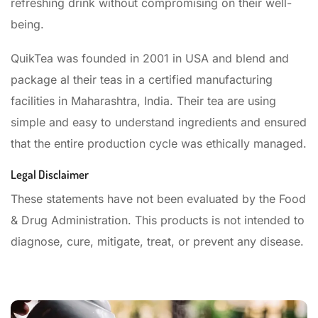
refreshing drink without compromising on their well-
being.
QuikTea was founded in 2001 in USA and blend and
package al their teas in a certified manufacturing
facilities in Maharashtra, India. Their tea are using
simple and easy to understand ingredients and ensured
that the entire production cycle was ethically managed.
Legal Disclaimer
These statements have not been evaluated by the Food
& Drug Administration. This products is not intended to
diagnose, cure, mitigate, treat, or prevent any disease.