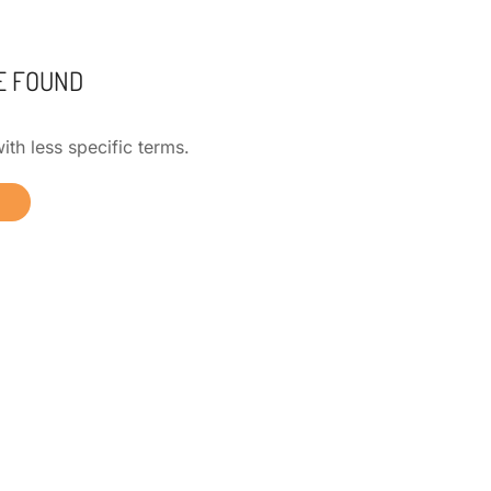
E FOUND
ith less specific terms.