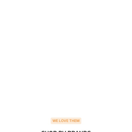
WE LOVE THEM