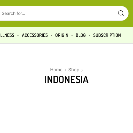
LLNESS
ACCESSORIES
ORIGIN
BLOG
SUBSCRIPTION
Home
Shop
INDONESIA