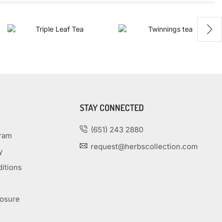
STAY CONNECTED
(651) 243 2880
gram
request@herbscollection.com
y
itions
losure