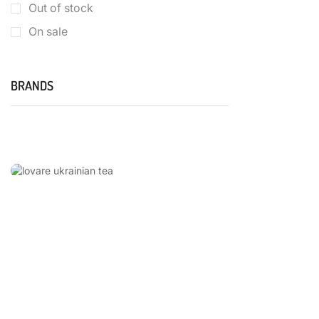
Out of stock
On sale
BRANDS
LOVARE
UKRAINIAN
TEA