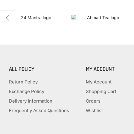
100%
Naturals
ALL POLICY
MY ACCOUNT
Return Policy
My Account
Exchange Policy
Shopping Cart
Delivery Information
Orders
Frequently Asked Questions
Wishlist