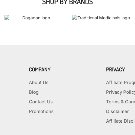
SHOP BY BRANDS
COMPANY
PRIVACY
About Us
Affiliate Pro
Blog
Privacy Polic
Contact Us
Terms & Cond
Promotions
Disclaimer
Affiliate Disc