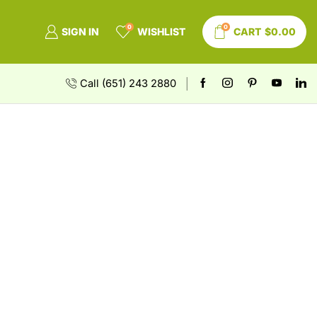
0
0
SIGN IN
WISHLIST
CART
$
0.00
Call (651) 243 2880