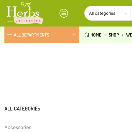
ALL DEPARTMENTS
HOME
SHOP
WE
ALL CATEGORIES
Accessories