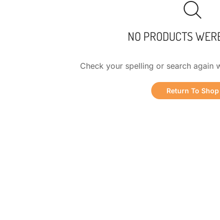
NO PRODUCTS WER
Check your spelling or search again w
Return To Shop