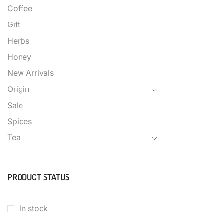
Coffee
Gift
Herbs
Honey
New Arrivals
Origin
Sale
Spices
Tea
PRODUCT STATUS
In stock