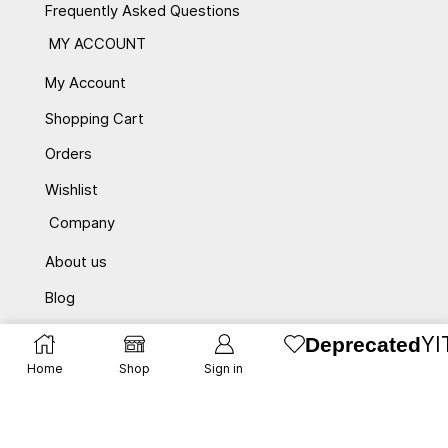
Frequently Asked Questions
MY ACCOUNT
My Account
Shopping Cart
Orders
Wishlist
Company
About us
Blog
Contact Us
YI
Deprecated
promotions
Home
Shop
Sign in
privacy
affiliate program