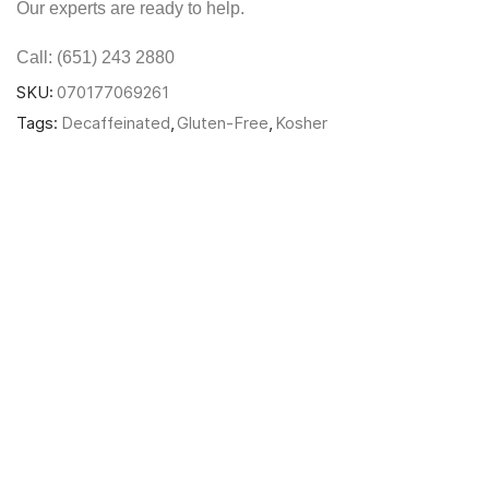
Our experts are ready to help.
Call: (651) 243 2880
SKU:
070177069261
Tags:
Decaffeinated
,
Gluten-Free
,
Kosher