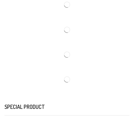
SPECIAL PRODUCT