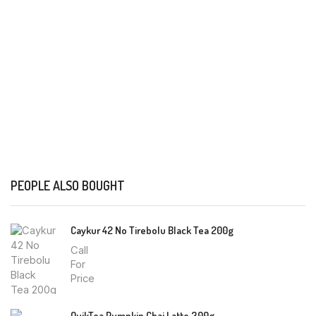
PEOPLE ALSO BOUGHT
Caykur 42 No Tirebolu Black Tea 200g
Call
For
Price
QuikTea Pumpkin Chai Latte 300g