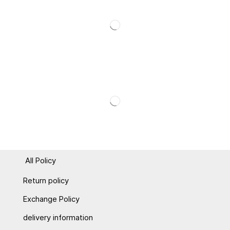
All Policy
Return policy
Exchange Policy
delivery information