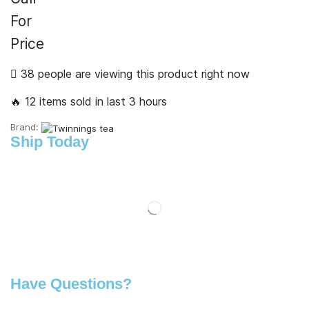
For
Price
38 people are viewing this product right now
🔥 12 items sold in last 3 hours
Brand:
Ship Today
Have Questions?