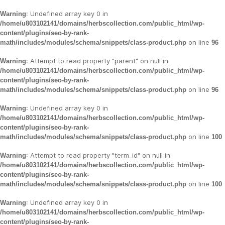
: Undefined array key 0 in
Warning
/home/u803102141/domains/herbscollection.com/public_html/wp-
content/plugins/seo-by-rank-
on line
math/includes/modules/schema/snippets/class-product.php
96
: Attempt to read property "parent" on null in
Warning
/home/u803102141/domains/herbscollection.com/public_html/wp-
content/plugins/seo-by-rank-
on line
math/includes/modules/schema/snippets/class-product.php
96
: Undefined array key 0 in
Warning
/home/u803102141/domains/herbscollection.com/public_html/wp-
content/plugins/seo-by-rank-
on line
math/includes/modules/schema/snippets/class-product.php
100
: Attempt to read property "term_id" on null in
Warning
/home/u803102141/domains/herbscollection.com/public_html/wp-
content/plugins/seo-by-rank-
on line
math/includes/modules/schema/snippets/class-product.php
100
: Undefined array key 0 in
Warning
/home/u803102141/domains/herbscollection.com/public_html/wp-
content/plugins/seo-by-rank-