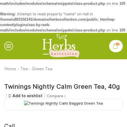
on line
math/includes/modules/schema/snippets/class-product.php
105
: Attempt to read property "name" on null in
Warning
/home/u803102141/domains/herbscollection.com/public_html/wp-
content/plugins/seo-by-rank-
on line
math/includes/modules/schema/snippets/class-product.php
105
0
Home
Tea
Green Tea
Twinings Nightly Calm Green Tea, 40g
Add to wishlist
Compare
Call