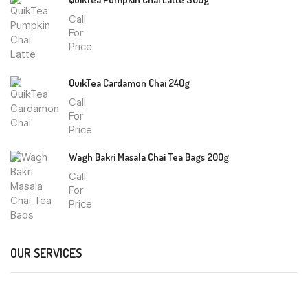
Call
For
Price
QuikTea Cardamon Chai 240g
Call
For
Price
Wagh Bakri Masala Chai Tea Bags 200g
Call
For
Price
OUR SERVICES