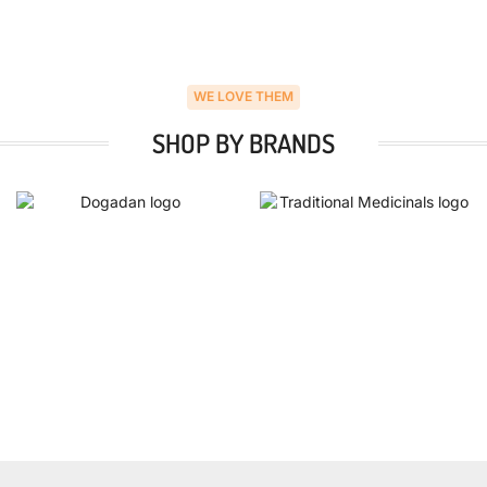
WE LOVE THEM
SHOP BY BRANDS