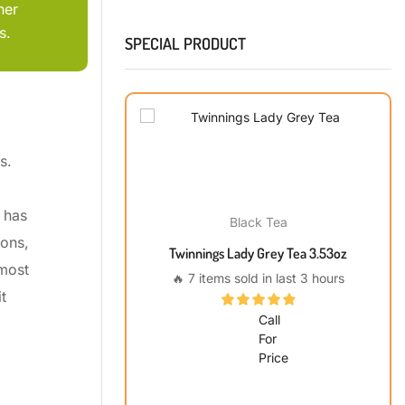
her
s.
SPECIAL PRODUCT
s.
 has
Black Tea
ions,
Twinnings Lady Grey Tea 3.53oz
 most
🔥 7 items sold in last 3 hours
t
Call
For
Price