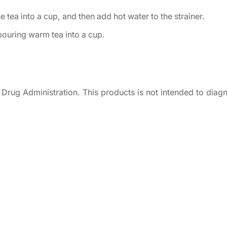
 tea into a cup, and then add hot water to the strainer.
 pouring warm tea into a cup.
rug Administration. This products is not intended to diagn