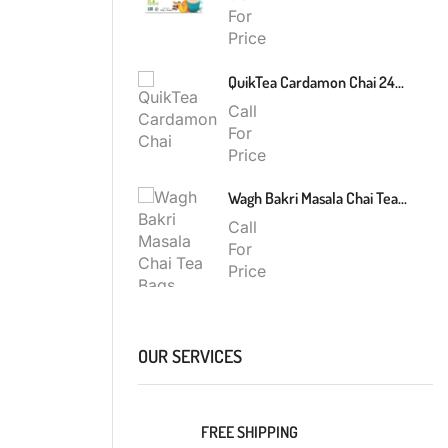
For
Price
QuikTea Cardamon Chai 240g
Call
For
Price
Wagh Bakri Masala Chai Tea Bags 200g
Call
For
Price
OUR SERVICES
FREE SHIPPING