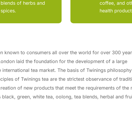
blends of herbs and
coffee, and ot
spices.
health product
n known to consumers all over the world for over 300 year
ondon laid the foundation for the development of a large
e international tea market. The basis of Twinings philosophy
iples of Twinings tea are the strictest observance of tradit
, creation of new products that meet the requirements of the
lack, green, white tea, oolong, tea blends, herbal and frui