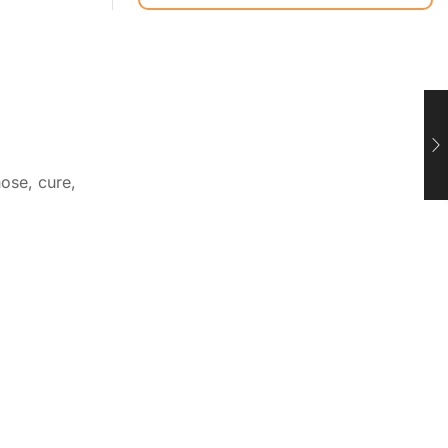
ose, cure,