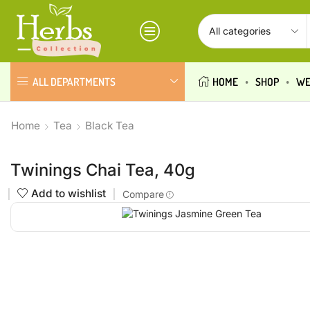
ALL DEPARTMENTS
HOME
SHOP
WE
Home
Tea
Black Tea
Twinings Chai Tea, 40g
Add to wishlist
Compare