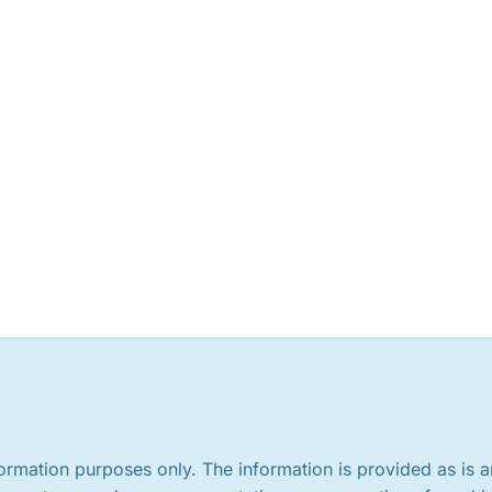
nformation purposes only. The information is provided as is 