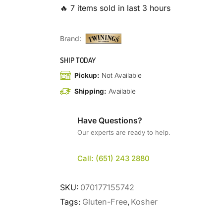
🔥 7 items sold in last 3 hours
Brand:
SHIP TODAY
Pickup:
Not Available
Shipping:
Available
Have Questions?
Our experts are ready to help.
Call: (651) 243 2880
SKU:
070177155742
Tags:
Gluten-Free
,
Kosher