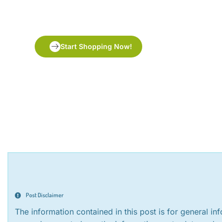
tea
Start Shopping Now!
Post Disclaimer
The information contained in this post is for general i