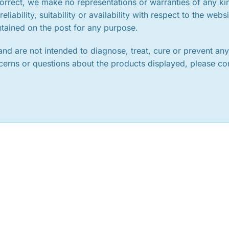
orrect, we make no representations or warranties of any ki
iability, suitability or availability with respect to the websi
ntained on the post for any purpose.
nd are not intended to diagnose, treat, cure or prevent an
ncerns or questions about the products displayed, please co
.