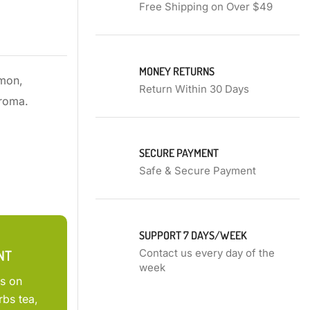
Free Shipping on Over $49
MONEY RETURNS
amon,
Return Within 30 Days
aroma.
SECURE PAYMENT
Safe & Secure Payment
SUPPORT 7 DAYS/WEEK
NT
Contact us every day of the
week
ts on
rbs tea,