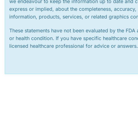
we endeavour to keep the information up to date and c
express or implied, about the completeness, accuracy, rel
information, products, services, or related graphics co
These statements have not been evaluated by the FDA a
or health condition. If you have specific healthcare co
licensed healthcare professional for advice or answers