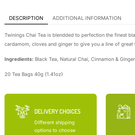
DESCRIPTION
ADDITIONAL INFORMATION
Twinings Chai Tea is blendded to perfection the finest b
cardamom, cloves and ginger to give you a line of great t
Ingredients:
Black Tea, Natural Chai, Cinnamon & Ginger
20 Tea Bags 40g (1.41oz)
DELIVERY CHOICES
Different shipping
options to choose