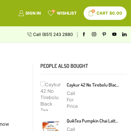
0
0
SIGN IN
WISHLIST
CART
$
0.00
Call (651) 243 2880
PEOPLE ALSO BOUGHT
Caykur 42 No Tirebolu Black Tea 200g
Call
For
Price
QuikTea Pumpkin Chai Latte 300g
t now
Call