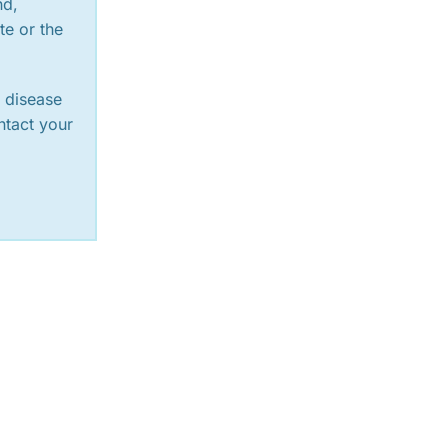
nd,
te or the
y disease
ntact your