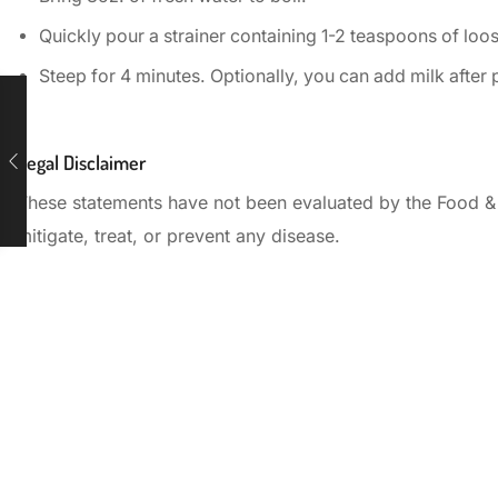
Quickly pour a strainer containing 1-2 teaspoons of loose
Steep for 4 minutes. Optionally, you can add milk after
Legal Disclaimer
These statements have not been evaluated by the Food & D
mitigate, treat, or prevent any disease.
Start your day with
the perfect cup of