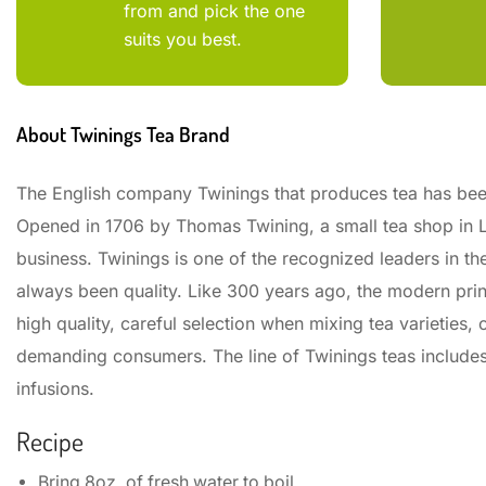
from and pick the one
suits you best.
About Twinings Tea Brand
The English company Twinings that produces tea has bee
Opened in 1706 by Thomas Twining, a small tea shop in L
business. Twinings is one of the recognized leaders in th
always been quality. Like 300 years ago, the modern princ
high quality, careful selection when mixing tea varieties
demanding consumers. The line of Twinings teas includes b
infusions.
Recipe
Bring 8oz. of fresh water to boil.