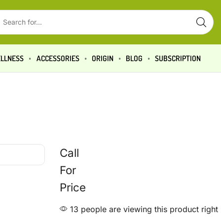
LLNESS
ACCESSORIES
ORIGIN
BLOG
SUBSCRIPTION
Call
For
Price
13 people are viewing this product righ