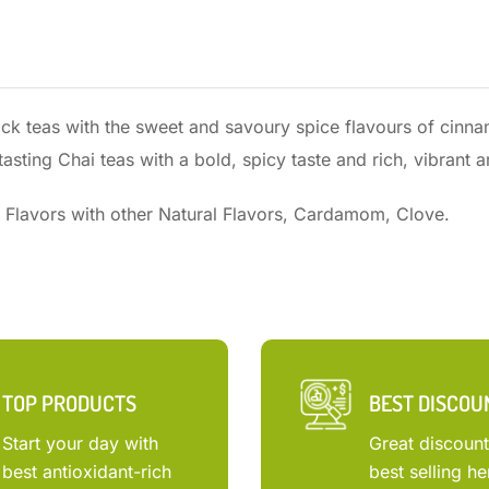
lack teas with the sweet and savoury spice flavours of cinn
asting Chai teas with a bold, spicy taste and rich, vibrant 
 Flavors with other Natural Flavors, Cardamom, Clove.
TOP PRODUCTS
BEST DISCOU
Start your day with
Great discoun
best antioxidant-rich
best selling he