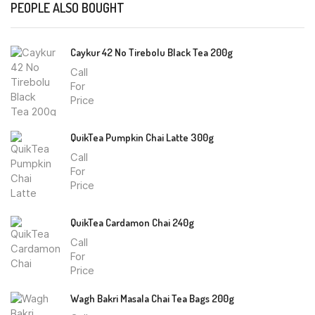
PEOPLE ALSO BOUGHT
Caykur 42 No Tirebolu Black Tea 200g
Call
For
Price
QuikTea Pumpkin Chai Latte 300g
Call
For
Price
QuikTea Cardamon Chai 240g
Call
For
Price
Wagh Bakri Masala Chai Tea Bags 200g