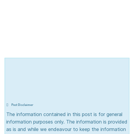
Post Disclaimer
The information contained in this post is for general
information purposes only. The information is provided
as is and while we endeavour to keep the information