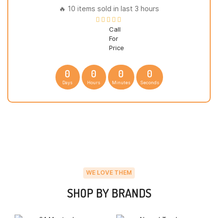
🔥 10 items sold in last 3 hours
Call
For
Price
0
0
0
0
Days
Hours
Minutes
Seconds
WE LOVE THEM
SHOP BY BRANDS