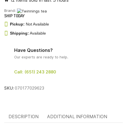
🔥 12 items sold in last 3 hours
Brand:
SHIP TODAY
Pickup:
Not Available
Shipping:
Available
Have Questions?
Our experts are ready to help.
Call: (651) 243 2880
SKU:
070177029623
DESCRIPTION
ADDITIONAL INFORMATION