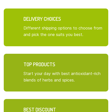
DELIVERY CHOICES
Different shipping options to choose from
and pick the one suits you best.
TOP PRODUCTS
Start your day with best antioxidant-rich
blends of herbs and spices.
BEST DISCOUNT