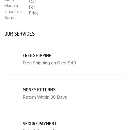
Call
For
Price
OUR SERVICES
FREE SHIPPING
Free Shipping on Over $49
MONEY RETURNS
Return Within 30 Days
SECURE PAYMENT