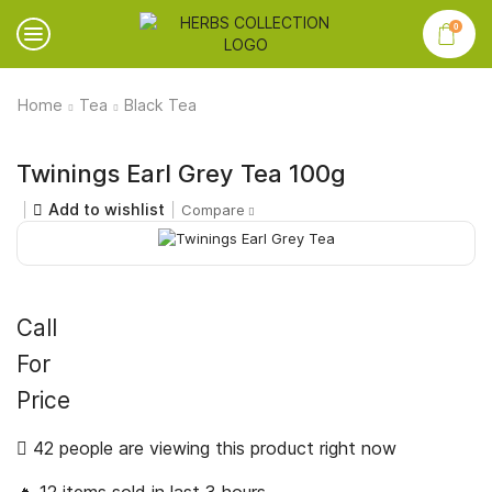
0
Home
Tea
Black Tea
Twinings Earl Grey Tea 100g
Add to wishlist
Compare
Call
For
Price
42 people are viewing this product right now