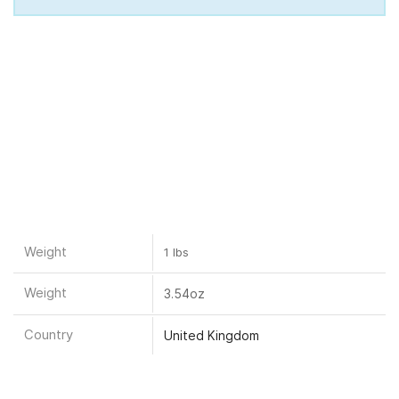
Weight
1 lbs
Weight
3.54oz
Country
United Kingdom