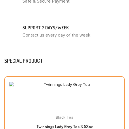
Safe & Secure Payment
SUPPORT 7 DAYS/WEEK
Contact us every day of the week
SPECIAL PRODUCT
Black Tea
Twinnings Lady Grey Tea 3.53oz