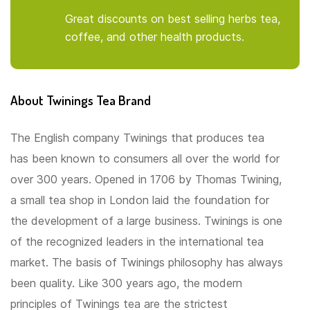
Great discounts on best selling herbs tea,
coffee, and other health products.
About Twinings Tea Brand
The English company Twinings that produces tea
has been known to consumers all over the world for
over 300 years. Opened in 1706 by Thomas Twining,
a small tea shop in London laid the foundation for
the development of a large business. Twinings is one
of the recognized leaders in the international tea
market. The basis of Twinings philosophy has always
been quality. Like 300 years ago, the modern
principles of Twinings tea are the strictest