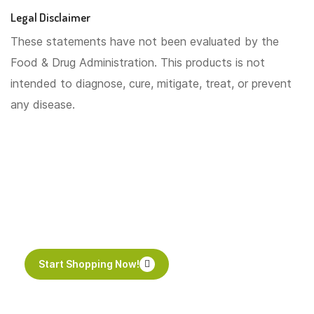
Legal Disclaimer
These statements have not been evaluated by the
Food & Drug Administration. This products is not
intended to diagnose, cure, mitigate, treat, or prevent
any disease.
Start your day with the
perfect cup of tea
Start Shopping Now!