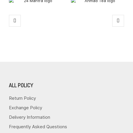
ALL POLICY
Return Policy
Exchange Policy
Delivery Information
Frequently Asked Questions