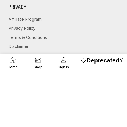
PRIVACY
Affiliate Program
Privacy Policy
Terms & Conditions
Disclaimer
Affiliate Disclosure
YI
Deprecated
Home
Shop
Sign in
STAY CONNECTED
(651) 243 2880
request@herbscollection.com