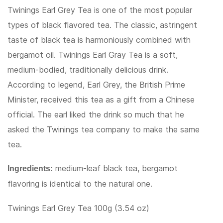
Twinings Earl Grey Tea is one of the most popular
types of black flavored tea. The classic, astringent
taste of black tea is harmoniously combined with
bergamot oil. Twinings Earl Gray Tea is a soft,
medium-bodied, traditionally delicious drink.
According to legend, Earl Grey, the British Prime
Minister, received this tea as a gift from a Chinese
official. The earl liked the drink so much that he
asked the Twinings tea company to make the same
tea.
medium-leaf black tea, bergamot
Ingredients:
flavoring is identical to the natural one.
Twinings Earl Grey Tea 100g (3.54 oz)