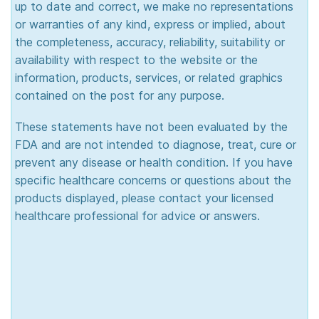
up to date and correct, we make no representations
or warranties of any kind, express or implied, about
the completeness, accuracy, reliability, suitability or
availability with respect to the website or the
information, products, services, or related graphics
contained on the post for any purpose.
These statements have not been evaluated by the
FDA and are not intended to diagnose, treat, cure or
prevent any disease or health condition. If you have
specific healthcare concerns or questions about the
products displayed, please contact your licensed
healthcare professional for advice or answers.