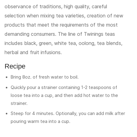
observance of traditions, high quality, careful
selection when mixing tea varieties, creation of new
products that meet the requirements of the most
demanding consumers. The line of Twinings teas
includes black, green, white tea, oolong, tea blends,
herbal and fruit infusions.
Recipe
Bring 8oz. of fresh water to boil.
Quickly pour a strainer containing 1-2 teaspoons of
loose tea into a cup, and then add hot water to the
strainer.
Steep for 4 minutes. Optionally, you can add milk after
pouring warm tea into a cup.