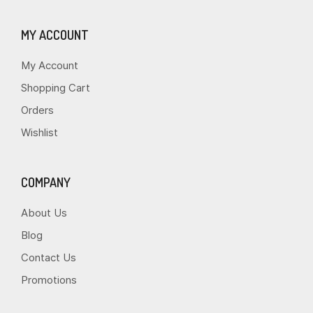
MY ACCOUNT
My Account
Shopping Cart
Orders
Wishlist
COMPANY
About Us
Blog
Contact Us
Promotions