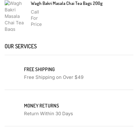
Wagh Bakri Masala Chai Tea Bags 200g
Call
For
Price
OUR SERVICES
FREE SHIPPING
Free Shipping on Over $49
MONEY RETURNS
Return Within 30 Days