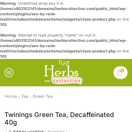
Warning
: Undefined array key 0 in
/home/u803102141/domains/herbscollection.com/public_html/wp-
content/plugins/seo-by-rank-
math/includes/modules/schema/snippets/class-product.php
on line
105
Warning
: Attempt to read property "name" on null in
/home/u803102141/domains/herbscollection.com/public_html/wp-
content/plugins/seo-by-rank-
math/includes/modules/schema/snippets/class-product.php
on line
105
0
Home
Tea
Green Tea
Twinings Green Tea, Decaffeinated
40g
Add to wishlist