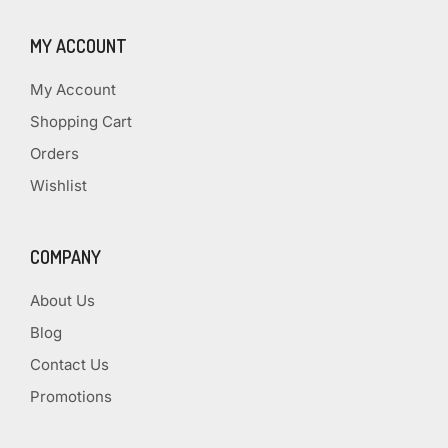
MY ACCOUNT
My Account
Shopping Cart
Orders
Wishlist
COMPANY
About Us
Blog
Contact Us
Promotions