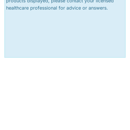
products displayed, please contact your licensed
healthcare professional for advice or answers.