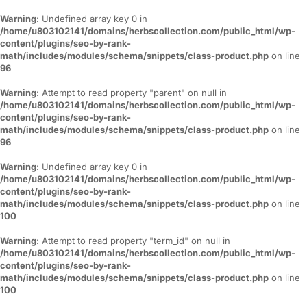
Warning
: Undefined array key 0 in
/home/u803102141/domains/herbscollection.com/public_html/wp-
content/plugins/seo-by-rank-
math/includes/modules/schema/snippets/class-product.php
on line
96
Warning
: Attempt to read property "parent" on null in
/home/u803102141/domains/herbscollection.com/public_html/wp-
content/plugins/seo-by-rank-
math/includes/modules/schema/snippets/class-product.php
on line
96
Warning
: Undefined array key 0 in
/home/u803102141/domains/herbscollection.com/public_html/wp-
content/plugins/seo-by-rank-
math/includes/modules/schema/snippets/class-product.php
on line
100
Warning
: Attempt to read property "term_id" on null in
/home/u803102141/domains/herbscollection.com/public_html/wp-
content/plugins/seo-by-rank-
math/includes/modules/schema/snippets/class-product.php
on line
100