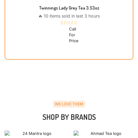
Twinnings Lady Grey Tea 3.53oz
🔥 10 items sold in last 3 hours
Call
For
Price
WE LOVE THEM
SHOP BY BRANDS