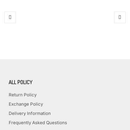
ALL POLICY
Return Policy
Exchange Policy
Delivery Information
Frequently Asked Questions