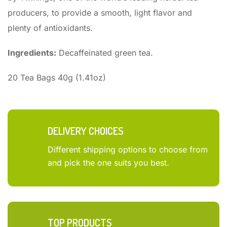
producers, to provide a smooth, light flavor and
plenty of antioxidants.
Ingredients:
Decaffeinated green tea.
20 Tea Bags 40g (1.41oz)
DELIVERY CHOICES
Different shipping options to choose from
and pick the one suits you best.
TOP PRODUCTS