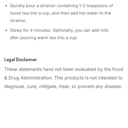
Quickly pour a strainer containing 1-2 teaspoons of
loose tea into a cup, and then add hot water to the
strainer.
Steep for 4 minutes. Optionally, you can add milk
after pouring warm tea into a cup.
Legal Disclaimer
These statements have not been evaluated by the Food
& Drug Administration. This products is not intended to
diagnose, cure, mitigate, treat, or prevent any disease.
Start your day with the