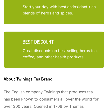
Start your day with best antioxidant-rich
blends of herbs and spices.
BEST DISCOUNT
Great discounts on best selling herbs tea,
coffee, and other health products.
About Twinings Tea Brand
The English company Twinings that produces tea
has been known to consumers all over the world for
over 300 years. Opened in 1706 by Thomas