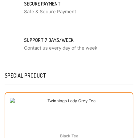
SECURE PAYMENT
Safe & Secure Payment
SUPPORT 7 DAYS/WEEK
Contact us every day of the week
SPECIAL PRODUCT
Black Tea