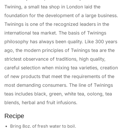
Twining, a small tea shop in London laid the
foundation for the development of a large business.
Twinings is one of the recognized leaders in the
international tea market. The basis of Twinings
philosophy has always been quality. Like 300 years
ago, the modern principles of Twinings tea are the
strictest observance of traditions, high quality,
careful selection when mixing tea varieties, creation
of new products that meet the requirements of the
most demanding consumers. The line of Twinings
teas includes black, green, white tea, oolong, tea
blends, herbal and fruit infusions.
Recipe
Bring 8oz. of fresh water to boil.