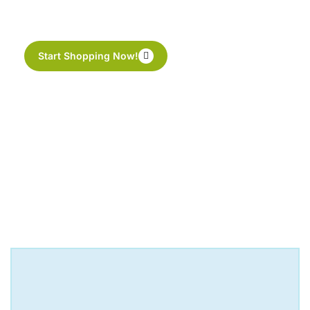
perfect cup of tea
Start Shopping Now!