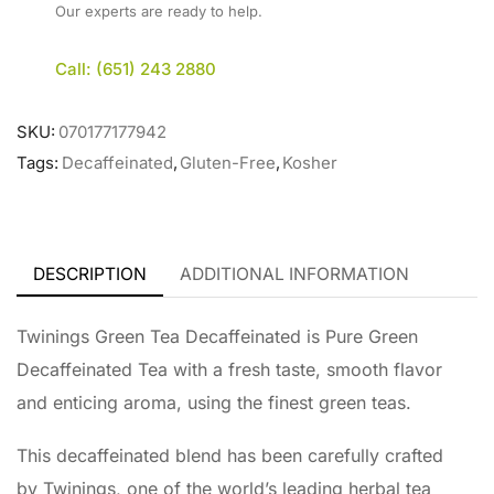
Our experts are ready to help.
Call: (651) 243 2880
SKU:
070177177942
Tags:
Decaffeinated
,
Gluten-Free
,
Kosher
DESCRIPTION
ADDITIONAL INFORMATION
Twinings Green Tea Decaffeinated is Pure Green
Decaffeinated Tea with a fresh taste, smooth flavor
and enticing aroma, using the finest green teas.
This decaffeinated blend has been carefully crafted
by Twinings, one of the world’s leading herbal tea