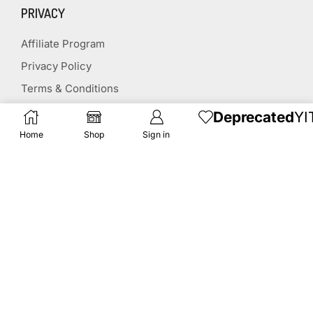
PRIVACY
Affiliate Program
Privacy Policy
Terms & Conditions
Disclaimer
Deprecated
YI
Affiliate Disclosure
Home
Shop
Sign in
STAY CONNECTED
(651) 243 2880
request@herbscollection.com