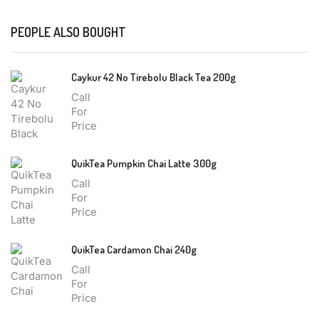
PEOPLE ALSO BOUGHT
Caykur 42 No Tirebolu Black Tea 200g
Call
For
Price
QuikTea Pumpkin Chai Latte 300g
Call
For
Price
QuikTea Cardamon Chai 240g
Call
For
Price