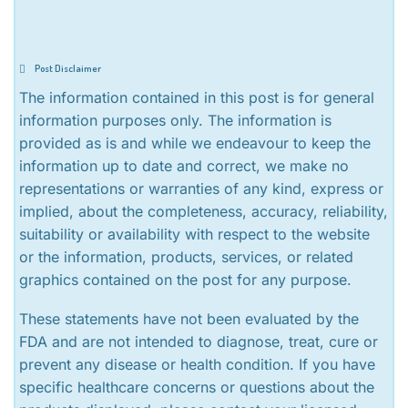
Post Disclaimer
The information contained in this post is for general
information purposes only. The information is
provided as is and while we endeavour to keep the
information up to date and correct, we make no
representations or warranties of any kind, express or
implied, about the completeness, accuracy, reliability,
suitability or availability with respect to the website
or the information, products, services, or related
graphics contained on the post for any purpose.
These statements have not been evaluated by the
FDA and are not intended to diagnose, treat, cure or
prevent any disease or health condition. If you have
specific healthcare concerns or questions about the