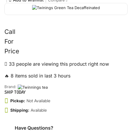
Compare
Call
For
Price
33 people are viewing this product right now
🔥 8 items sold in last 3 hours
Brand:
SHIP TODAY
Pickup:
Not Available
Shipping:
Available
Have Questions?