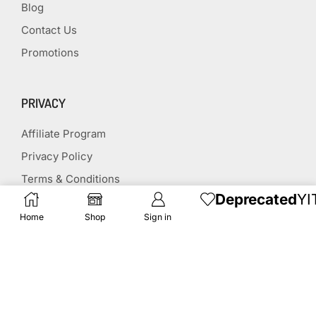
Blog
Contact Us
Promotions
PRIVACY
Affiliate Program
Privacy Policy
Terms & Conditions
Deprecated
YI
Disclaimer
Home
Shop
Sign in
Affiliate Disclosure
STAY CONNECTED
(651) 243 2880