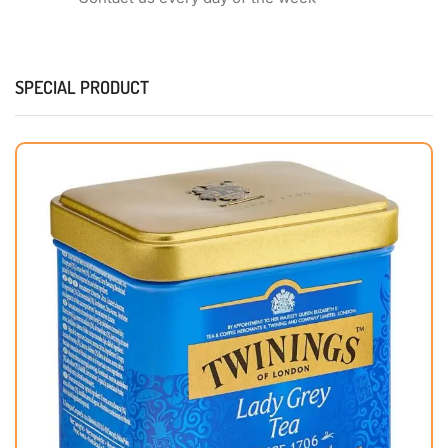
SPECIAL PRODUCT