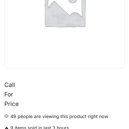
Call
For
Price
49 people are viewing this product right now
🔥 9 items sold in last 3 hours