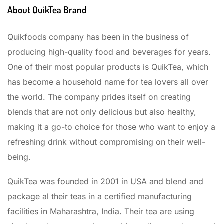
About QuikTea Brand
Quikfoods company has been in the business of
producing high-quality food and beverages for years.
One of their most popular products is QuikTea, which
has become a household name for tea lovers all over
the world. The company prides itself on creating
blends that are not only delicious but also healthy,
making it a go-to choice for those who want to enjoy a
refreshing drink without compromising on their well-
being.
QuikTea was founded in 2001 in USA and blend and
package al their teas in a certified manufacturing
facilities in Maharashtra, India. Their tea are using