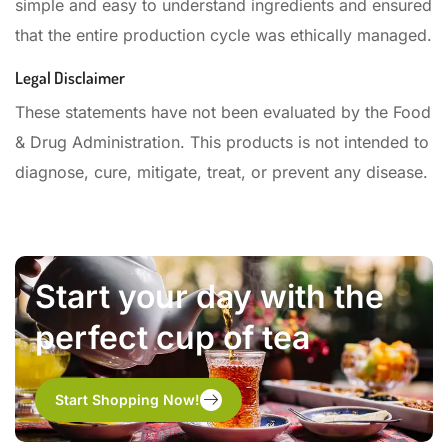
simple and easy to understand ingredients and ensured
that the entire production cycle was ethically managed.
Legal Disclaimer
These statements have not been evaluated by the Food
& Drug Administration. This products is not intended to
diagnose, cure, mitigate, treat, or prevent any disease.
Start your day with the
perfect cup of tea
Start Shopping Now!