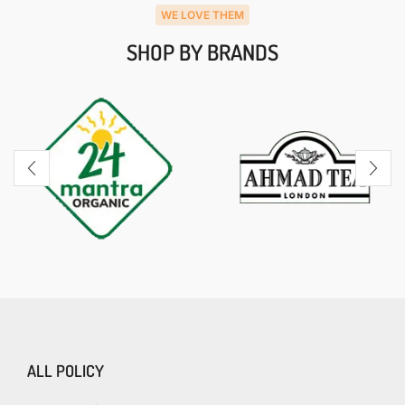
WE LOVE THEM
SHOP BY BRANDS
ALL POLICY