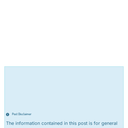
Post Disclaimer
The information contained in this post is for general