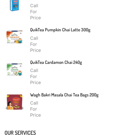
Call
For
Price
QuikTea Pumpkin Chai Latte 300g
Call
For
Price
QuikTea Cardamon Chai 240g
Call
For
Price
Wagh Bakri Masala Chai Tea Bags 200g
Call
For
Price
OUR SERVICES