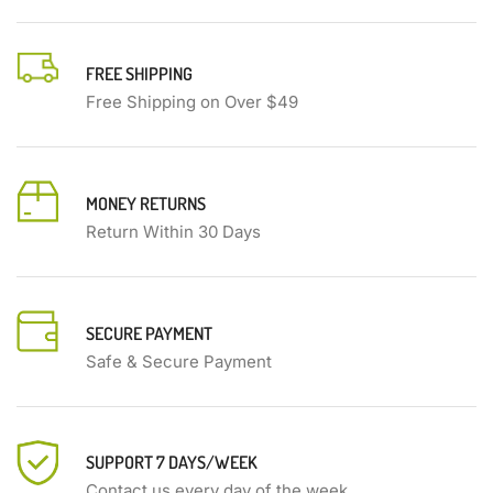
FREE SHIPPING
Free Shipping on Over $49
MONEY RETURNS
Return Within 30 Days
SECURE PAYMENT
Safe & Secure Payment
SUPPORT 7 DAYS/WEEK
Contact us every day of the week