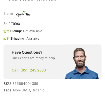
Brand:
SHIP TODAY
Pickup:
Not Available
Shipping:
Available
Have Questions?
Our experts are ready to help.
Call: (651) 243 2880
SKU:
855664004389
Tags:
Non-GMO
,
Organic