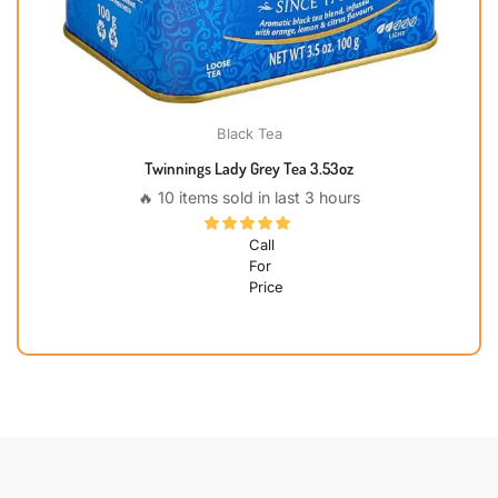
Black Tea
Twinnings Lady Grey Tea 3.53oz
🔥 10 items sold in last 3 hours
Call
For
Price