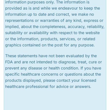
information purposes only. The information is
provided as is and while we endeavour to keep the
information up to date and correct, we make no
representations or warranties of any kind, express or
implied, about the completeness, accuracy, reliability,
suitability or availability with respect to the website
or the information, products, services, or related
graphics contained on the post for any purpose.
These statements have not been evaluated by the
FDA and are not intended to diagnose, treat, cure or
prevent any disease or health condition. If you have
specific healthcare concerns or questions about the
products displayed, please contact your licensed
healthcare professional for advice or answers.