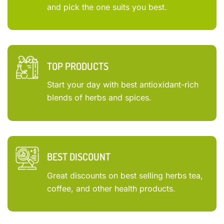
and pick the one suits you best.
TOP PRODUCTS
Start your day with best antioxidant-rich
blends of herbs and spices.
BEST DISCOUNT
Great discounts on best selling herbs tea,
coffee, and other health products.