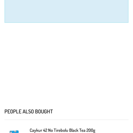
PEOPLE ALSO BOUGHT
Caykur 42 No Tirebolu Black Tea 200g