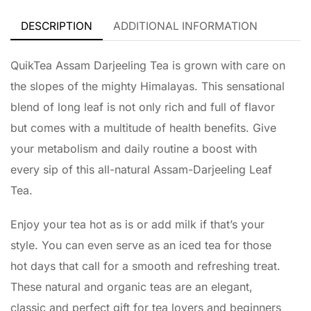
DESCRIPTION
ADDITIONAL INFORMATION
QuikTea Assam Darjeeling Tea is grown with care on
the slopes of the mighty Himalayas. This sensational
blend of long leaf is not only rich and full of flavor
but comes with a multitude of health benefits. Give
your metabolism and daily routine a boost with
every sip of this all-natural Assam-Darjeeling Leaf
Tea.
Enjoy your tea hot as is or add milk if that’s your
style. You can even serve as an iced tea for those
hot days that call for a smooth and refreshing treat.
These natural and organic teas are an elegant,
classic and perfect gift for tea lovers and beginners