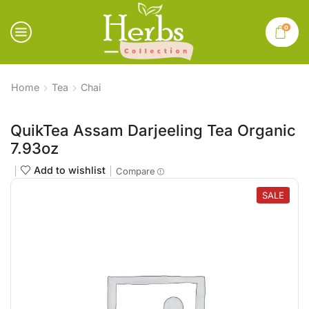
0
Home
Tea
Chai
QuikTea Assam Darjeeling Tea Organic
7.93oz
Add to wishlist
Compare
SALE