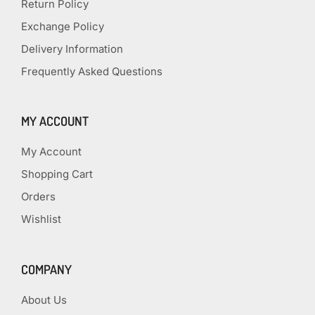
Return Policy
Exchange Policy
Delivery Information
Frequently Asked Questions
MY ACCOUNT
My Account
Shopping Cart
Orders
Wishlist
COMPANY
About Us