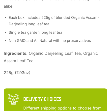
alike.
Each box includes 225g of blended Organic Assam-
Darjeeling long leaf tea
Single tea garden long leaf tea
Non GMO and All Natural with no preservatives
Ingredients
: Organic Darjeeling Leaf Tea, Organic
Assam Leaf Tea
225g (7.93oz)
DELIVERY CHOICES
Different shipping options to choose from