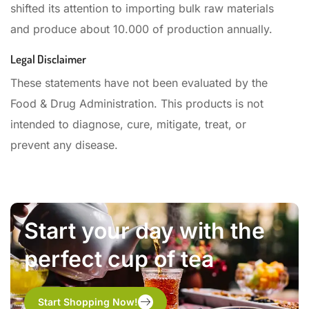
shifted its attention to importing bulk raw materials
and produce about 10.000 of production annually.
Legal Disclaimer
These statements have not been evaluated by the
Food & Drug Administration. This products is not
intended to diagnose, cure, mitigate, treat, or
prevent any disease.
Start your day with the
perfect cup of tea
Start Shopping Now!