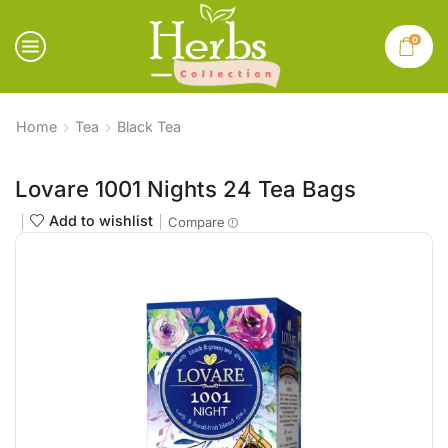
0
Home
Tea
Black Tea
Lovare 1001 Nights 24 Tea Bags
Add to wishlist
Compare