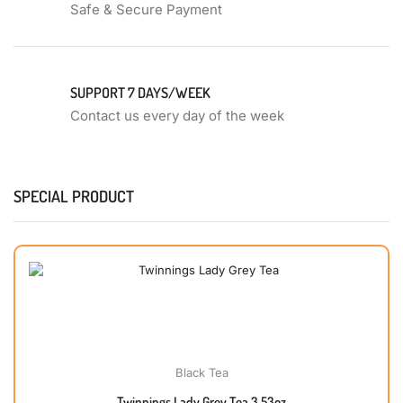
Safe & Secure Payment
SUPPORT 7 DAYS/WEEK
Contact us every day of the week
SPECIAL PRODUCT
Black Tea
Twinnings Lady Grey Tea 3.53oz