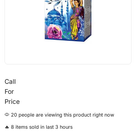
Call
For
Price
20 people are viewing this product right now
🔥 8 items sold in last 3 hours