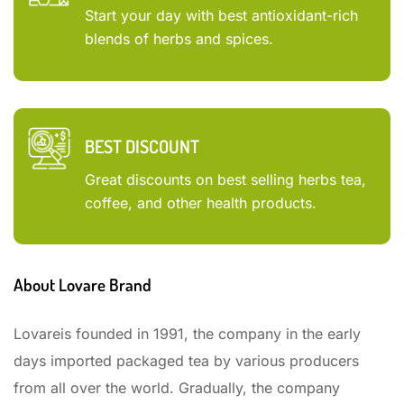
Start your day with best antioxidant-rich
blends of herbs and spices.
BEST DISCOUNT
Great discounts on best selling herbs tea,
coffee, and other health products.
About Lovare Brand
Lovareis founded in 1991, the company in the early
days imported packaged tea by various producers
from all over the world. Gradually, the company