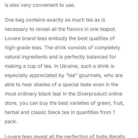
is also very convenient to use.
One bag contains exactly as much tea as is
necessary to reveal all the flavors in one teapot.
Lovare brand teas embody the best qualities of
high-grade teas. The drink consists of completely
natural ingredients and is perfectly balanced for
making a cup of tea. In Ukraine, such a drink is
especially appreciated by “tea” gourmets, who are
able to hear shades of a special taste even in the
most ordinary black tea! In the Siverproduct online
store, you can buy the best varieties of green, fruit,
herbal and classic black tea in quantities from 1
pack.
Lovare teas reveal all the perfection of taste literally