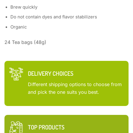
Brew quickly
Do not contain dyes and flavor stabilizers
Organic
24 Tea bags (48g)
DELIVERY CHOICES
Different shipping options to choose from
and pick the one suits you best.
TOP PRODUCTS