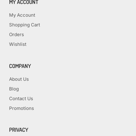
MY ACCOUNT
My Account
Shopping Cart
Orders
Wishlist
COMPANY
About Us
Blog
Contact Us
Promotions
PRIVACY