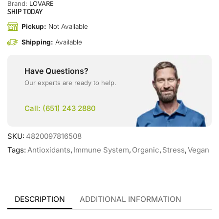
Brand:
LOVARE
SHIP TODAY
Pickup:
Not Available
Shipping:
Available
Have Questions?
Our experts are ready to help.
Call: (651) 243 2880
SKU:
4820097816508
Tags:
Antioxidants
,
Immune System
,
Organic
,
Stress
,
Vegan
DESCRIPTION
ADDITIONAL INFORMATION