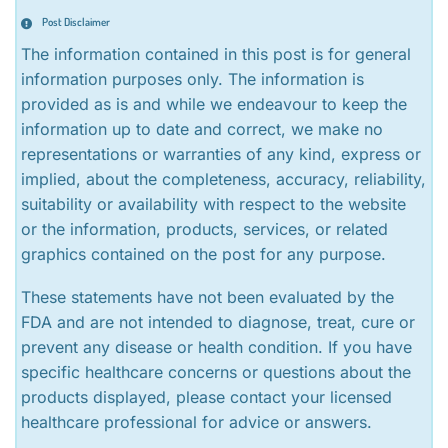
Post Disclaimer
The information contained in this post is for general
information purposes only. The information is
provided as is and while we endeavour to keep the
information up to date and correct, we make no
representations or warranties of any kind, express or
implied, about the completeness, accuracy, reliability,
suitability or availability with respect to the website
or the information, products, services, or related
graphics contained on the post for any purpose.
These statements have not been evaluated by the
FDA and are not intended to diagnose, treat, cure or
prevent any disease or health condition. If you have
specific healthcare concerns or questions about the
products displayed, please contact your licensed
healthcare professional for advice or answers.