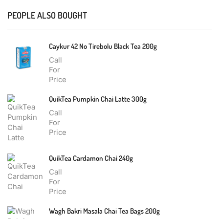
PEOPLE ALSO BOUGHT
Caykur 42 No Tirebolu Black Tea 200g
Call
For
Price
QuikTea Pumpkin Chai Latte 300g
Call
For
Price
QuikTea Cardamon Chai 240g
Call
For
Price
Wagh Bakri Masala Chai Tea Bags 200g