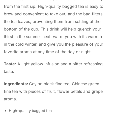
from the first sip.
High-quality bagged tea is easy to
brew and convenient to take out, and the bag filters
the tea leaves, preventing them from settling at the
bottom of the cup.
This drink will help quench your
thirst in the summer heat, warm you with its warmth
in the cold winter, and give you the pleasure of your
favorite aroma at any time of the day or night!
Taste
: A light yellow infusion and a bitter refreshing
taste.
Ingredients:
Ceylon black fine tea, Chinese green
fine tea with pieces of fruit, flower petals and grape
aroma.
High-quality bagged tea