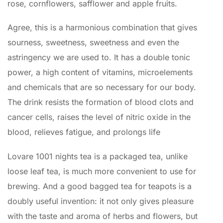
rose, cornflowers, safflower and apple fruits.
Agree, this is a harmonious combination that gives
sourness, sweetness, sweetness and even the
astringency we are used to. It has a double tonic
power, a high content of vitamins, microelements
and chemicals that are so necessary for our body.
The drink resists the formation of blood clots and
cancer cells, raises the level of nitric oxide in the
blood, relieves fatigue, and prolongs life
Lovare 1001 nights tea is a packaged tea, unlike
loose leaf tea, is much more convenient to use for
brewing. And a good bagged tea for teapots is a
doubly useful invention: it not only gives pleasure
with the taste and aroma of herbs and flowers, but