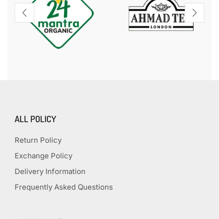
ALL POLICY
Return Policy
Exchange Policy
Delivery Information
Frequently Asked Questions