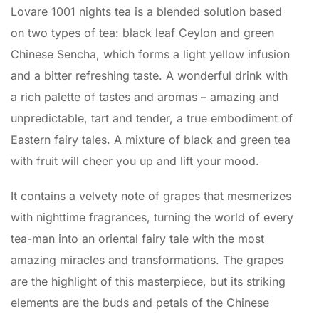
Lovare 1001 nights tea is a blended solution based
on two types of tea: black leaf Ceylon and green
Chinese Sencha, which forms a light yellow infusion
and a bitter refreshing taste. A wonderful drink with
a rich palette of tastes and aromas – amazing and
unpredictable, tart and tender, a true embodiment of
Eastern fairy tales. A mixture of black and green tea
with fruit will cheer you up and lift your mood.
It contains a velvety note of grapes that mesmerizes
with nighttime fragrances, turning the world of every
tea-man into an oriental fairy tale with the most
amazing miracles and transformations. The grapes
are the highlight of this masterpiece, but its striking
elements are the buds and petals of the Chinese