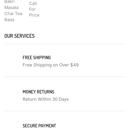
Call
For
Price
OUR SERVICES
FREE SHIPPING
Free Shipping on Over $49
MONEY RETURNS
Return Within 30 Days
SECURE PAYMENT