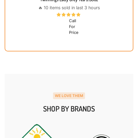
🔥 10 items sold in last 3 hours
Call
For
Price
WE LOVE THEM
SHOP BY BRANDS