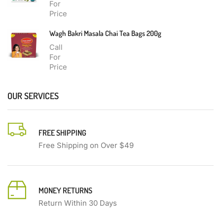
For
Price
Wagh Bakri Masala Chai Tea Bags 200g
Call
For
Price
OUR SERVICES
FREE SHIPPING
Free Shipping on Over $49
MONEY RETURNS
Return Within 30 Days