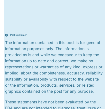
Post Disclaimer
The information contained in this post is for general
information purposes only. The information is
provided as is and while we endeavour to keep the
information up to date and correct, we make no
representations or warranties of any kind, express or
implied, about the completeness, accuracy, reliability,
suitability or availability with respect to the website
or the information, products, services, or related
graphics contained on the post for any purpose.
These statements have not been evaluated by the
FDA and are not intended to diagnose, treat, cure or