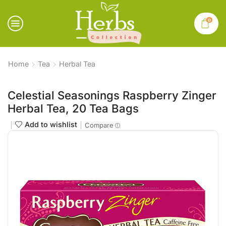
0
Home
Tea
Herbal Tea
Celestial Seasonings Raspberry Zinger
Herbal Tea, 20 Tea Bags
Add to wishlist
Compare