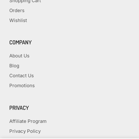
Shopping Cart
Orders
Wishlist
COMPANY
About Us
Blog
Contact Us
Promotions
PRIVACY
Affiliate Program
Privacy Policy