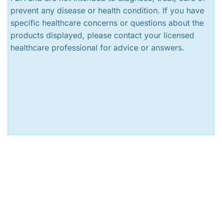
prevent any disease or health condition. If you have
specific healthcare concerns or questions about the
products displayed, please contact your licensed
healthcare professional for advice or answers.