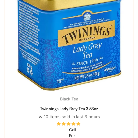
Black Tea
Twinnings Lady Grey Tea 3.53oz
🔥 10 items sold in last 3 hours
Call
For