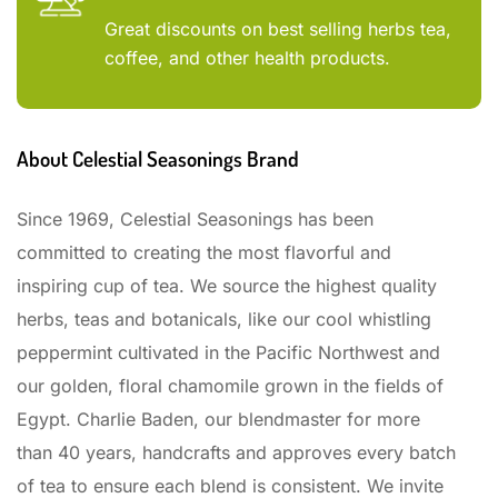
Great discounts on best selling herbs tea,
coffee, and other health products.
About Celestial Seasonings Brand
Since 1969, Celestial Seasonings has been
committed to creating the most flavorful and
inspiring cup of tea. We source the highest quality
herbs, teas and botanicals, like our cool whistling
peppermint cultivated in the Pacific Northwest and
our golden, floral chamomile grown in the fields of
Egypt. Charlie Baden, our blendmaster for more
than 40 years, handcrafts and approves every batch
of tea to ensure each blend is consistent. We invite