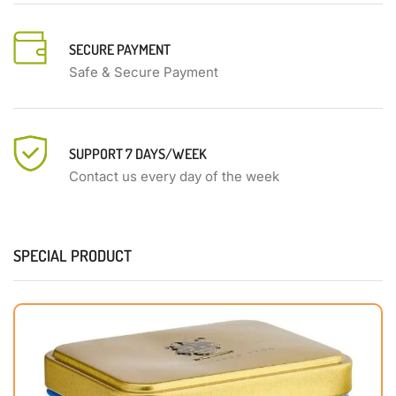
SECURE PAYMENT
Safe & Secure Payment
SUPPORT 7 DAYS/WEEK
Contact us every day of the week
SPECIAL PRODUCT