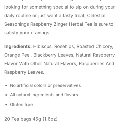
looking for something special to sip on during your
daily routine or just want a tasty treat, Celestial
Seasonings Raspberry Zinger Herbal Tea is sure to
satisfy your cravings.
Ingredients:
Hibiscus, Rosehips, Roasted Chicory,
Orange Peel, Blackberry Leaves, Natural Raspberry
Flavor With Other Natural Flavors, Raspberries And
Raspberry Leaves.
No artificial colors or preservatives
All natural ingredients and flavors
Gluten free
20 Tea bags 45g (1.6oz)