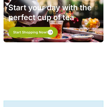
Start your day with the
perfect cup of tea
Start Shopping Now!