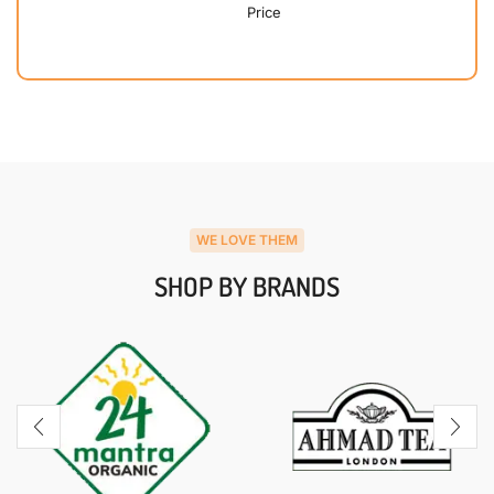
Price
WE LOVE THEM
SHOP BY BRANDS