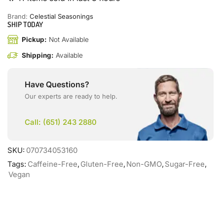
Brand:
Celestial Seasonings
SHIP TODAY
Pickup:
Not Available
Shipping:
Available
Have Questions?
Our experts are ready to help.
Call: (651) 243 2880
SKU:
070734053160
Tags:
Caffeine-Free
,
Gluten-Free
,
Non-GMO
,
Sugar-Free
,
Vegan