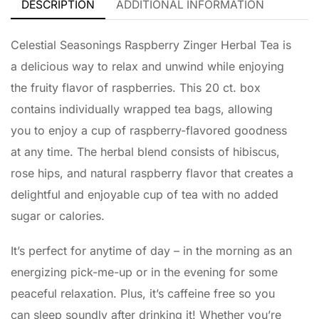
DESCRIPTION
ADDITIONAL INFORMATION
Celestial Seasonings Raspberry Zinger Herbal Tea is
a delicious way to relax and unwind while enjoying
the fruity flavor of raspberries. This 20 ct. box
contains individually wrapped tea bags, allowing
you to enjoy a cup of raspberry-flavored goodness
at any time. The herbal blend consists of hibiscus,
rose hips, and natural raspberry flavor that creates a
delightful and enjoyable cup of tea with no added
sugar or calories.
It’s perfect for anytime of day – in the morning as an
energizing pick-me-up or in the evening for some
peaceful relaxation. Plus, it’s caffeine free so you
can sleep soundly after drinking it! Whether you’re