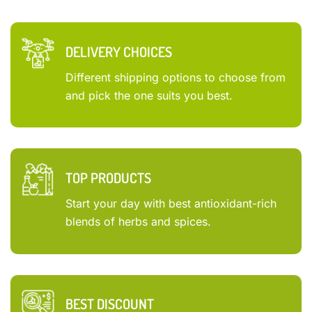
DELIVERY CHOICES
Different shipping options to choose from
and pick the one suits you best.
TOP PRODUCTS
Start your day with best antioxidant-rich
blends of herbs and spices.
BEST DISCOUNT