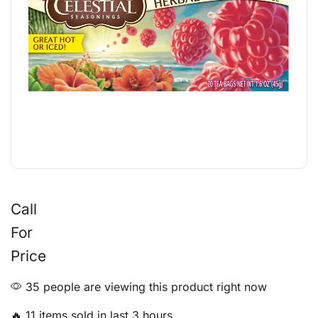
Call
For
Price
35 people are viewing this product right now
🔥 11 items sold in last 3 hours