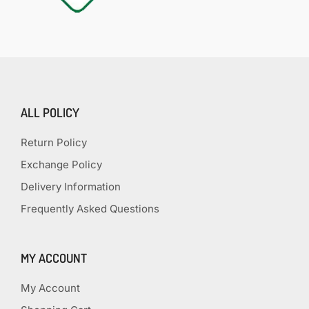
ALL POLICY
Return Policy
Exchange Policy
Delivery Information
Frequently Asked Questions
MY ACCOUNT
My Account