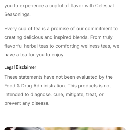
you to experience a cupful of flavor with Celestial
Seasonings.
Every cup of tea is a promise of our commitment to
creating delicious and inspired blends. From truly
flavorful herbal teas to comforting wellness teas, we
have a tea for you to enjoy.
Legal Disclaimer
These statements have not been evaluated by the
Food & Drug Administration. This products is not
intended to diagnose, cure, mitigate, treat, or
prevent any disease.