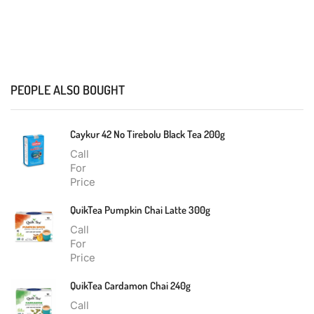
PEOPLE ALSO BOUGHT
Caykur 42 No Tirebolu Black Tea 200g
Call
For
Price
QuikTea Pumpkin Chai Latte 300g
Call
For
Price
QuikTea Cardamon Chai 240g
Call