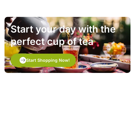
Start your day with the
perfect cup of tea
Start Shopping Now!