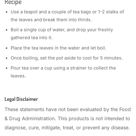
Recipe
Use a teapot and a couple of tea bags or 1-2 stalks of
the leaves and break them into thirds.
Boil a single cup of water, and drop your freshly
gathered tea into it.
Place the tea leaves in the water and let boil.
Once boiling, set the pot aside to cool for 5 minutes.
Pour tea over a cup using a strainer to collect the
leaves.
Legal Disclaimer
These statements have not been evaluated by the Food
& Drug Administration. This products is not intended to
diagnose, cure, mitigate, treat, or prevent any disease.