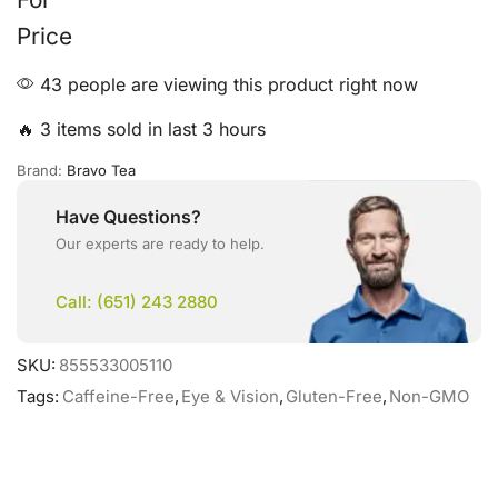
Price
43 people are viewing this product right now
🔥 3 items sold in last 3 hours
Brand:
Bravo Tea
Have Questions?
Our experts are ready to help.
Call: (651) 243 2880
SKU:
855533005110
Tags:
Caffeine-Free
,
Eye & Vision
,
Gluten-Free
,
Non-GMO