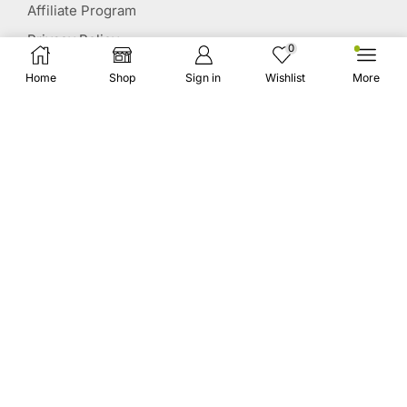
Affiliate Program
Privacy Policy
0
Terms & Conditions
Home
Shop
Sign in
Wishlist
More
Disclaimer
Affiliate Disclosure
STAY CONNECTED
(651) 243 2880
request@herbscollection.com
PAYMENT OPTIONS