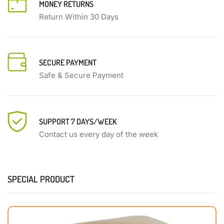
MONEY RETURNS
Return Within 30 Days
SECURE PAYMENT
Safe & Secure Payment
SUPPORT 7 DAYS/WEEK
Contact us every day of the week
SPECIAL PRODUCT