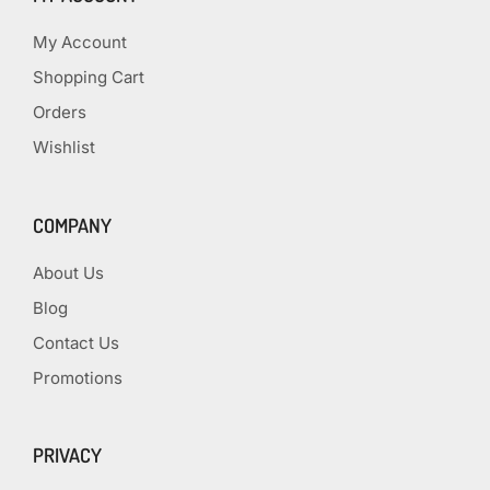
My Account
Shopping Cart
Orders
Wishlist
COMPANY
About Us
Blog
Contact Us
Promotions
PRIVACY