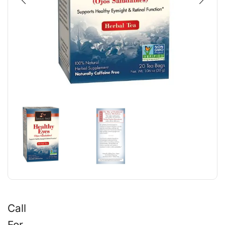
Call
For