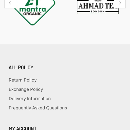
ALL POLICY
Return Policy
Exchange Policy
Delivery Information
Frequently Asked Questions
MY ACCOUNT