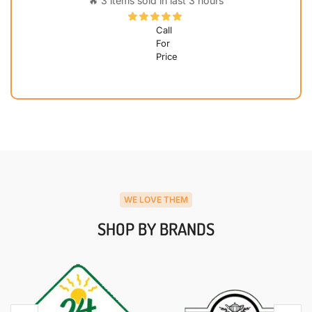
🔥 3 items sold in last 3 hours
Call
For
Price
WE LOVE THEM
SHOP BY BRANDS