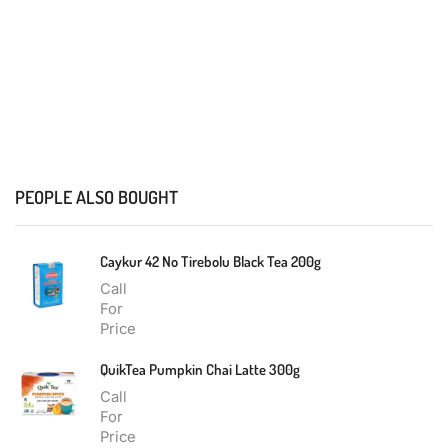
PEOPLE ALSO BOUGHT
Caykur 42 No Tirebolu Black Tea 200g
Call
For
Price
QuikTea Pumpkin Chai Latte 300g
Call
For
Price