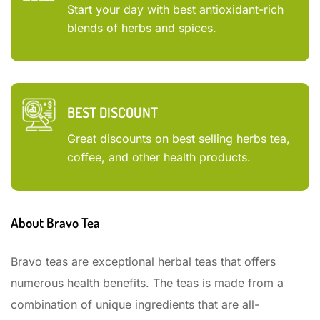
Start your day with best antioxidant-rich
blends of herbs and spices.
BEST DISCOUNT
Great discounts on best selling herbs tea,
coffee, and other health products.
About Bravo Tea
Bravo teas are exceptional herbal teas that offers
numerous health benefits. The teas is made from a
combination of unique ingredients that are all-