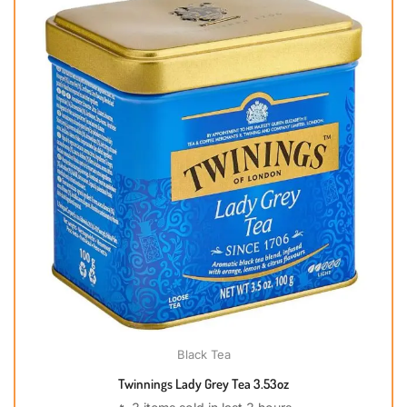
Black Tea
Twinnings Lady Grey Tea 3.53oz