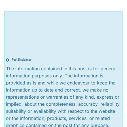
Post Disclaimer
The information contained in this post is for general
information purposes only. The information is
provided as is and while we endeavour to keep the
information up to date and correct, we make no
representations or warranties of any kind, express or
implied, about the completeness, accuracy, reliability,
suitability or availability with respect to the website
or the information, products, services, or related
graphics contained on the post for any purpose.