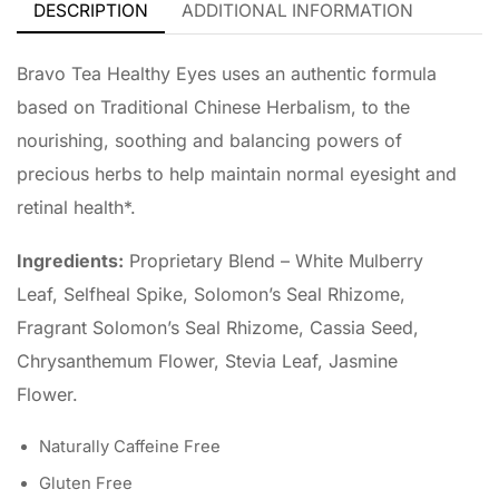
DESCRIPTION
ADDITIONAL INFORMATION
Bravo Tea Healthy Eyes uses an authentic formula
based on Traditional Chinese Herbalism, to the
nourishing, soothing and balancing powers of
precious herbs to help maintain normal eyesight and
retinal health*.
Ingredients:
Proprietary Blend – White Mulberry
Leaf, Selfheal Spike, Solomon’s Seal Rhizome,
Fragrant Solomon’s Seal Rhizome, Cassia Seed,
Chrysanthemum Flower, Stevia Leaf, Jasmine
Flower.
Naturally Caffeine Free
Gluten Free