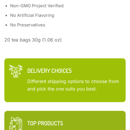
Non-GMO Project Verified
No Artificial Flavoring
No Preservatives
20 tea bags 30g (1.06 oz)
DELIVERY CHOICES
Different shipping options to choose from
and pick the one suits you best.
TOP PRODUCTS