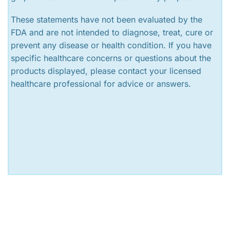
These statements have not been evaluated by the
FDA and are not intended to diagnose, treat, cure or
prevent any disease or health condition. If you have
specific healthcare concerns or questions about the
products displayed, please contact your licensed
healthcare professional for advice or answers.