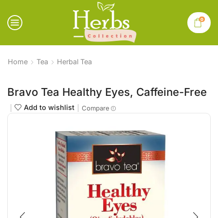
0
Home
Tea
Herbal Tea
Bravo Tea Healthy Eyes, Caffeine-Free
Add to wishlist
Compare