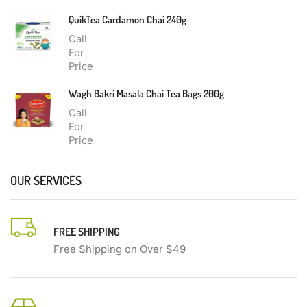
QuikTea Cardamon Chai 240g
Call
For
Price
Wagh Bakri Masala Chai Tea Bags 200g
Call
For
Price
OUR SERVICES
FREE SHIPPING
Free Shipping on Over $49