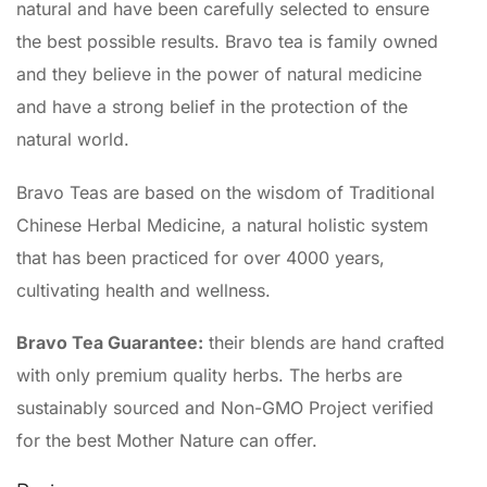
natural and have been carefully selected to ensure
the best possible results. Bravo tea is family owned
and they believe in the power of natural medicine
and have a strong belief in the protection of the
natural world.
Bravo Teas are based on the wisdom of Traditional
Chinese Herbal Medicine, a natural holistic system
that has been practiced for over 4000 years,
cultivating health and wellness.
Bravo Tea Guarantee:
their blends are hand crafted
with only premium quality herbs. The herbs are
sustainably sourced and Non-GMO Project verified
for the best Mother Nature can offer.