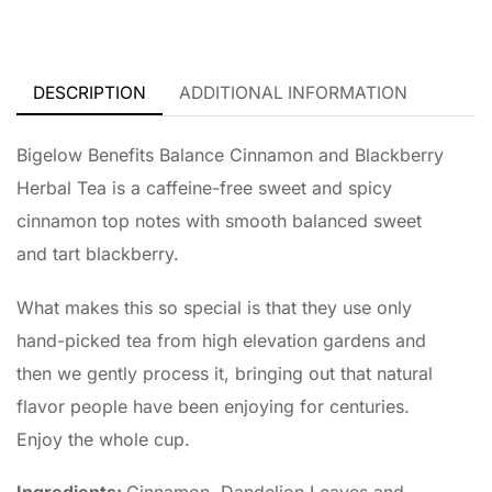
DESCRIPTION
ADDITIONAL INFORMATION
Bigelow Benefits Balance Cinnamon and Blackberry
Herbal Tea is a caffeine-free sweet and spicy
cinnamon top notes with smooth balanced sweet
and tart blackberry.
What makes this so special is that they use only
hand-picked tea from high elevation gardens and
then we gently process it, bringing out that natural
flavor people have been enjoying for centuries.
Enjoy the whole cup.