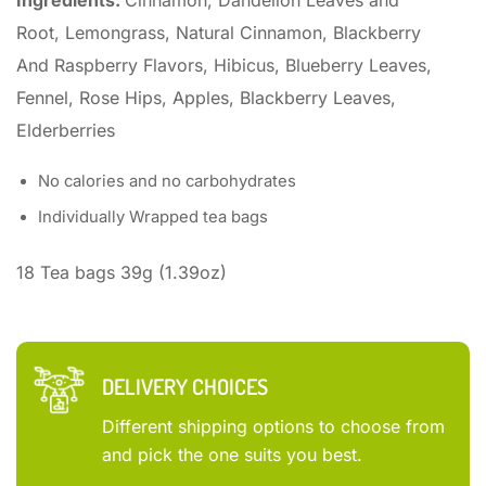
Ingredients:
Cinnamon, Dandelion Leaves and
Root, Lemongrass, Natural Cinnamon, Blackberry
And Raspberry Flavors, Hibicus, Blueberry Leaves,
Fennel, Rose Hips, Apples, Blackberry Leaves,
Elderberries
No calories and no carbohydrates
Individually Wrapped tea bags
18 Tea bags 39g (1.39oz)
DELIVERY CHOICES
Different shipping options to choose from
and pick the one suits you best.