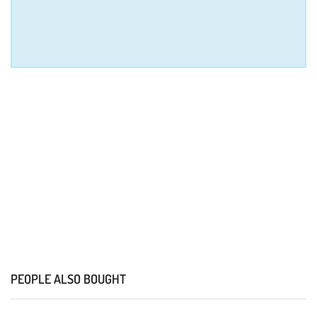
PEOPLE ALSO BOUGHT