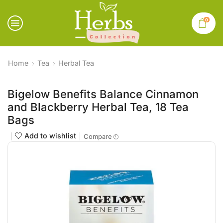
0
Home
Tea
Herbal Tea
Bigelow Benefits Balance Cinnamon
and Blackberry Herbal Tea, 18 Tea
Bags
Add to wishlist
Compare