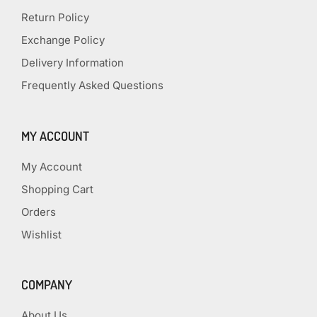
Return Policy
Exchange Policy
Delivery Information
Frequently Asked Questions
MY ACCOUNT
My Account
Shopping Cart
Orders
Wishlist
COMPANY
About Us