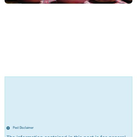
Post Disclaimer