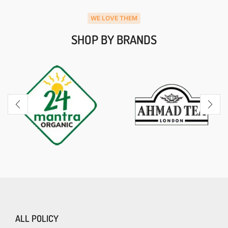
WE LOVE THEM
SHOP BY BRANDS
ALL POLICY