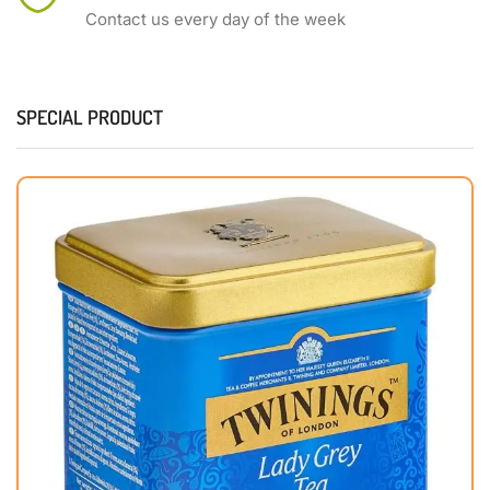
Contact us every day of the week
SPECIAL PRODUCT