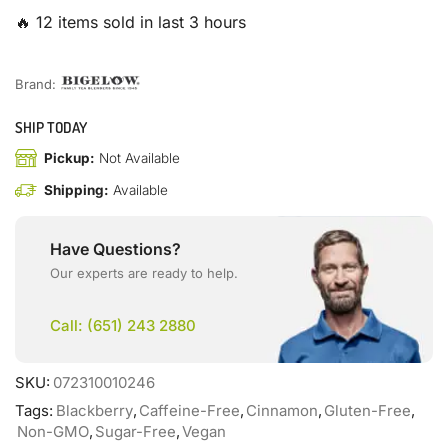
🔥 12 items sold in last 3 hours
Brand:
SHIP TODAY
Pickup:
Not Available
Shipping:
Available
Have Questions?
Our experts are ready to help.
Call: (651) 243 2880
SKU:
072310010246
Tags:
Blackberry
,
Caffeine-Free
,
Cinnamon
,
Gluten-Free
,
Non-GMO
,
Sugar-Free
,
Vegan