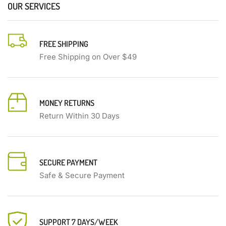
OUR SERVICES
FREE SHIPPING
Free Shipping on Over $49
MONEY RETURNS
Return Within 30 Days
SECURE PAYMENT
Safe & Secure Payment
SUPPORT 7 DAYS/WEEK