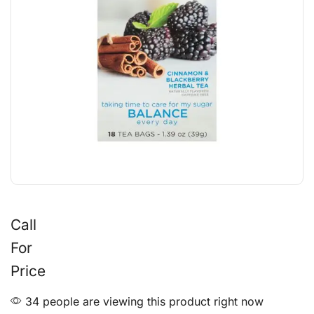
Call
For
Price
34 people are viewing this product right now