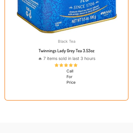
Black Tea
Twinnings Lady Grey Tea 3.53oz
🔥 7 items sold in last 3 hours
Call
For
Price