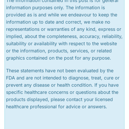
The information contained in this post is for general
information purposes only. The information is
provided as is and while we endeavour to keep the
information up to date and correct, we make no
representations or warranties of any kind, express or
implied, about the completeness, accuracy, reliability,
suitability or availability with respect to the website
or the information, products, services, or related
graphics contained on the post for any purpose.
These statements have not been evaluated by the
FDA and are not intended to diagnose, treat, cure or
prevent any disease or health condition. If you have
specific healthcare concerns or questions about the
products displayed, please contact your licensed
healthcare professional for advice or answers.