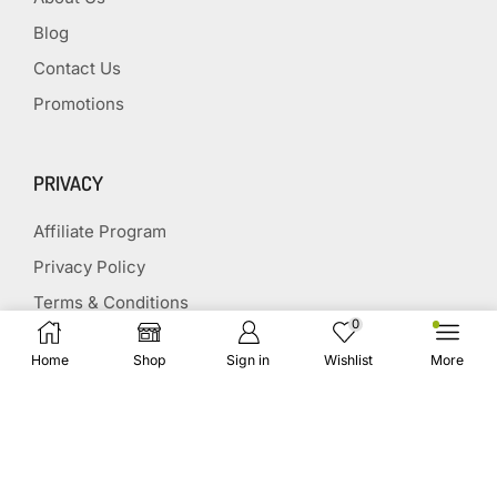
Blog
Contact Us
Promotions
PRIVACY
Affiliate Program
Privacy Policy
Terms & Conditions
0
Disclaimer
Home
Shop
Sign in
Wishlist
More
Affiliate Disclosure
STAY CONNECTED
(651) 243 2880