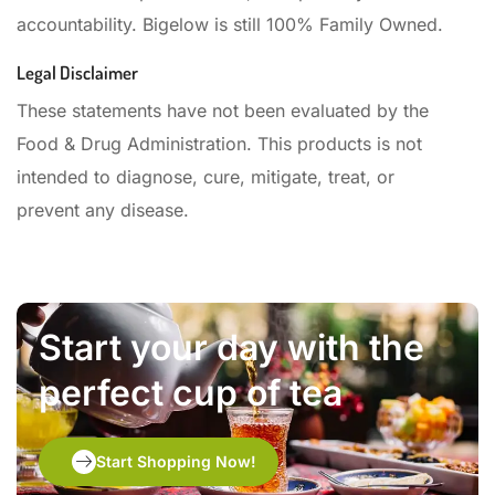
accountability. Bigelow is still 100% Family Owned.
Legal Disclaimer
These statements have not been evaluated by the
Food & Drug Administration. This products is not
intended to diagnose, cure, mitigate, treat, or
prevent any disease.
Start your day with the
perfect cup of tea
Start Shopping Now!