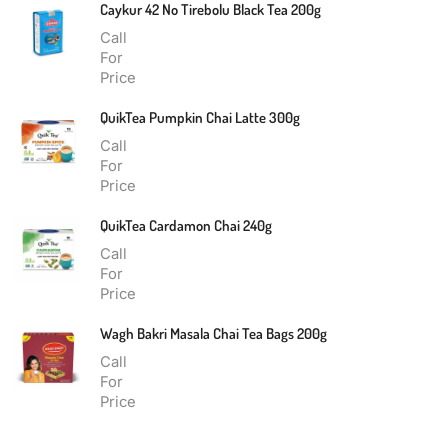
Caykur 42 No Tirebolu Black Tea 200g
Call
For
Price
QuikTea Pumpkin Chai Latte 300g
Call
For
Price
QuikTea Cardamon Chai 240g
Call
For
Price
Wagh Bakri Masala Chai Tea Bags 200g
Call
For
Price