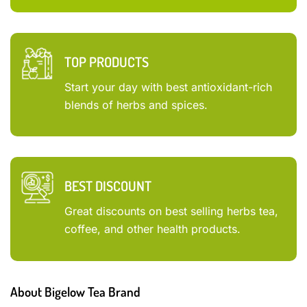
TOP PRODUCTS
Start your day with best antioxidant-rich
blends of herbs and spices.
BEST DISCOUNT
Great discounts on best selling herbs tea,
coffee, and other health products.
About Bigelow Tea Brand