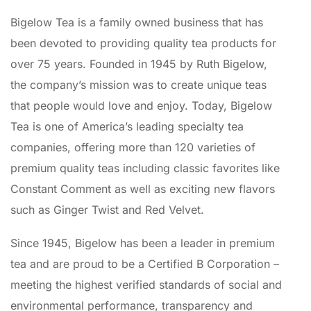
Bigelow Tea is a family owned business that has
been devoted to providing quality tea products for
over 75 years. Founded in 1945 by Ruth Bigelow,
the company’s mission was to create unique teas
that people would love and enjoy. Today, Bigelow
Tea is one of America’s leading specialty tea
companies, offering more than 120 varieties of
premium quality teas including classic favorites like
Constant Comment as well as exciting new flavors
such as Ginger Twist and Red Velvet.
Since 1945, Bigelow has been a leader in premium
tea and are proud to be a Certified B Corporation –
meeting the highest verified standards of social and
environmental performance, transparency and