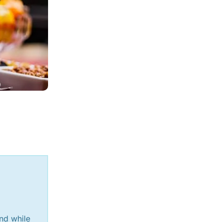
and while