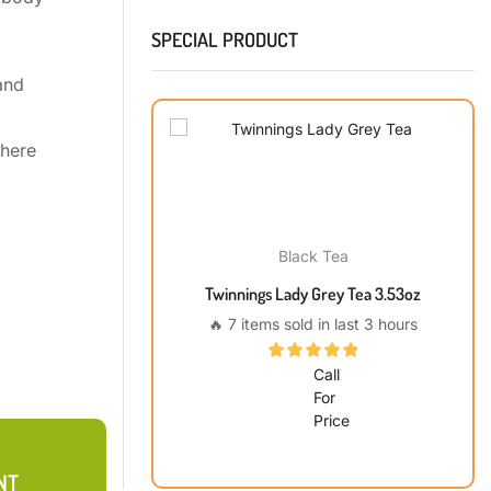
SPECIAL PRODUCT
and
phere
Black Tea
Twinnings Lady Grey Tea 3.53oz
🔥 7 items sold in last 3 hours
Call
For
Price
NT