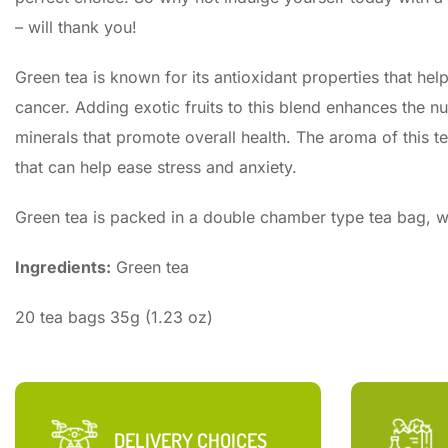
– will thank you!
Green tea is known for its antioxidant properties that hel
cancer. Adding exotic fruits to this blend enhances the nut
minerals that promote overall health. The aroma of this te
that can help ease stress and anxiety.
Green tea is packed in a double chamber type tea bag, wh
Ingredients:
Green tea
20 tea bags 35g (1.23 oz)
DELIVERY CHOICES