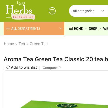
ALL DEPARTMENTS
HOME
SHOP
WE
Home
Tea
Green Tea
Aroma Tea Green Tea Classic 20 tea 
Add to wishlist
Compare