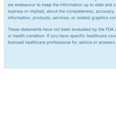
we endeavour to keep the information up to date and c
express or implied, about the completeness, accuracy, rel
information, products, services, or related graphics co
These statements have not been evaluated by the FDA a
or health condition. If you have specific healthcare co
licensed healthcare professional for advice or answers