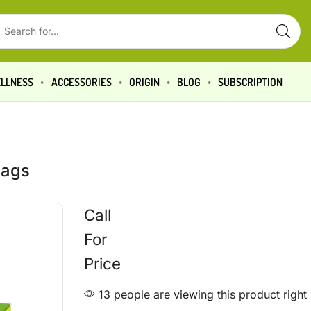
LLNESS
ACCESSORIES
ORIGIN
BLOG
SUBSCRIPTION
bags
Call
For
Price
13 people are viewing this product righ