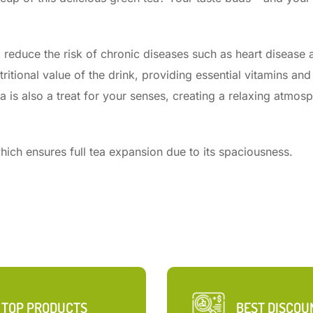
p reduce the risk of chronic diseases such as heart disease 
ritional value of the drink, providing essential vitamins and
a is also a treat for your senses, creating a relaxing atmos
ich ensures full tea expansion due to its spaciousness.
TOP PRODUCTS
BEST DISCOU