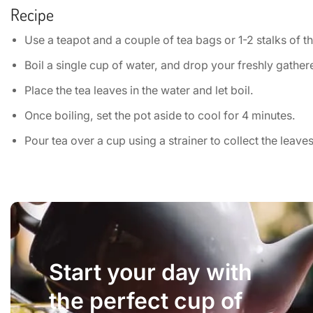
Recipe
Use a teapot and a couple of tea bags or 1-2 stalks of t
Boil a single cup of water, and drop your freshly gathered
Place the tea leaves in the water and let boil.
Once boiling, set the pot aside to cool for 4 minutes.
Pour tea over a cup using a strainer to collect the leaves
Start your day with
the perfect cup of