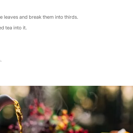
he leaves and break them into thirds.
 tea into it.
.