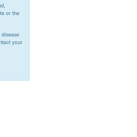
nd,
te or the
y disease
ntact your