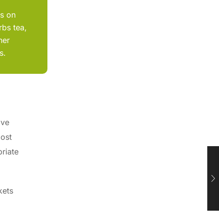
ts on
rbs tea,
her
s.
ive
most
priate
kets