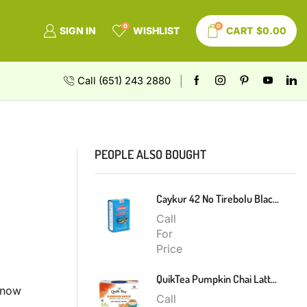
0
0
SIGN IN
WISHLIST
CART
$
0.00
Call (651) 243 2880
PEOPLE ALSO BOUGHT
Caykur 42 No Tirebolu Black Tea 200g
Call
For
Price
QuikTea Pumpkin Chai Latte 300g
t now
Call