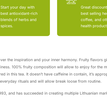
Start your day with
Great discoun
best antioxidant-rich
best selling he
blends of herbs and
coffee, and ot
spices.
health product
ver the inspiration and your inner harmony. Fruity flavors g
iness. 100% fruity composition will allow to enjoy for the 
d in this tea. It doesn’t have caffeine in contain, it’s appro
 everyday rituals and will allow break loose from routine.
3, and has succeeded in creating multiple Lithuanian mar