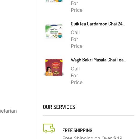
For
Price
QuikTea Cardamon Chai 240g
Call
For
Price
Wagh Bakri Masala Chai Tea Bags 200g
Call
For
Price
OUR SERVICES
etarian
FREE SHIPPING
Free Shipping on Over $49