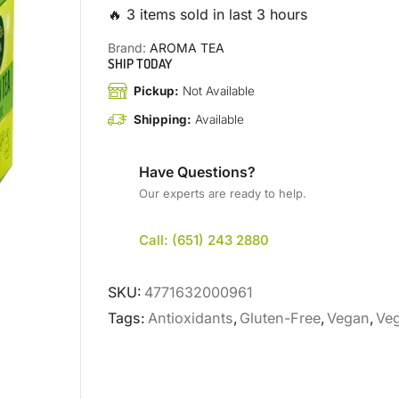
🔥 3 items sold in last 3 hours
Brand:
AROMA TEA
SHIP TODAY
Pickup:
Not Available
Shipping:
Available
Have Questions?
Our experts are ready to help.
Call: (651) 243 2880
SKU:
4771632000961
Tags:
Antioxidants
,
Gluten-Free
,
Vegan
,
Veg