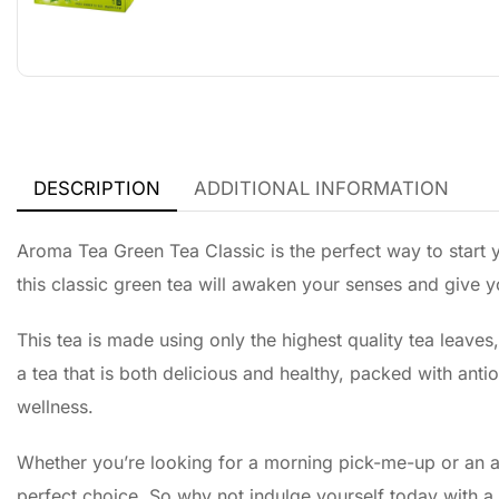
DESCRIPTION
ADDITIONAL INFORMATION
Aroma Tea Green Tea Classic is the perfect way to start yo
this classic green tea will awaken your senses and give 
This tea is made using only the highest quality tea leaves,
a tea that is both delicious and healthy, packed with anti
wellness.
Whether you’re looking for a morning pick-me-up or an a
perfect choice. So why not indulge yourself today with a