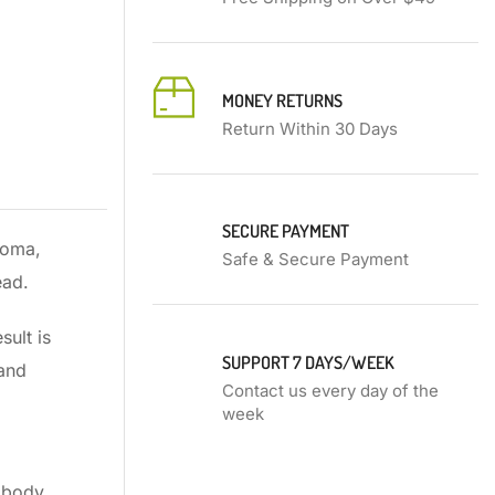
MONEY RETURNS
Return Within 30 Days
SECURE PAYMENT
roma,
Safe & Secure Payment
ead.
sult is
SUPPORT 7 DAYS/WEEK
 and
Contact us every day of the
week
r body