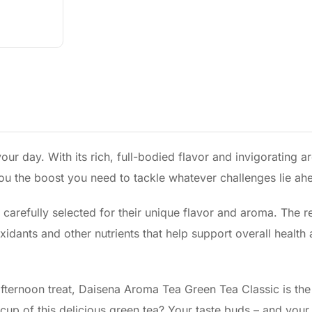
ur day. With its rich, full-bodied flavor and invigorating a
you the boost you need to tackle whatever challenges lie ah
 carefully selected for their unique flavor and aroma. The re
oxidants and other nutrients that help support overall health
fternoon treat, Daisena Aroma Tea Green Tea Classic is the
 cup of this delicious green tea? Your taste buds – and you