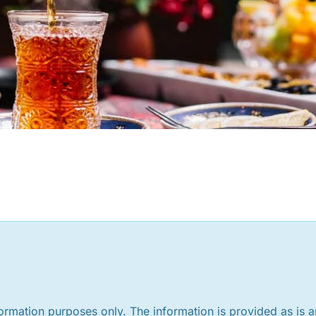
nformation purposes only. The information is provided as is 