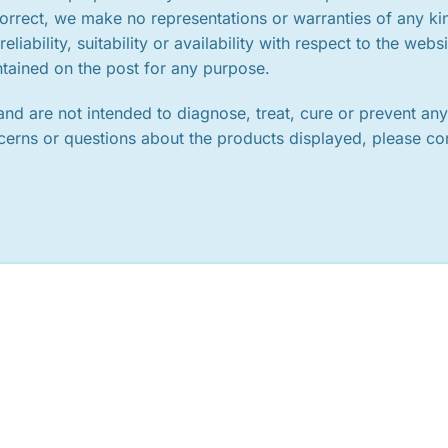
orrect, we make no representations or warranties of any ki
iability, suitability or availability with respect to the websi
ntained on the post for any purpose.
nd are not intended to diagnose, treat, cure or prevent an
ncerns or questions about the products displayed, please co
.