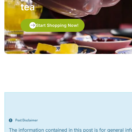
tea
Start Shopping Now!
Post Disclaimer
The information contained in this post is for general i