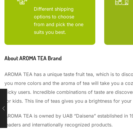
Different shipping
options to choose
from and pick the one
suits you best.
About AROMA TEA Brand
AROMA TEA has a unique taste fruit tea, which is to disco
you more colors and the aroma of tea will take you a coz
picky users. Incredible combinations of taste are discovere
for kids. This line of teas gives you a brightness for your
AROMA TEA is owned by UAB “Daisena” established in 199
leaders and internationally recognized products.