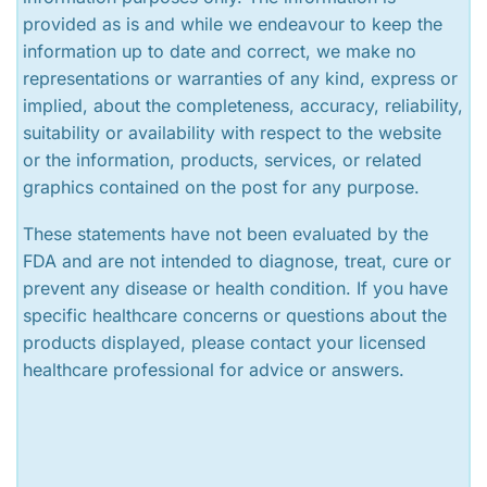
provided as is and while we endeavour to keep the
information up to date and correct, we make no
representations or warranties of any kind, express or
implied, about the completeness, accuracy, reliability,
suitability or availability with respect to the website
or the information, products, services, or related
graphics contained on the post for any purpose.
These statements have not been evaluated by the
FDA and are not intended to diagnose, treat, cure or
prevent any disease or health condition. If you have
specific healthcare concerns or questions about the
products displayed, please contact your licensed
healthcare professional for advice or answers.