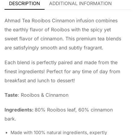
DESCRIPTION
ADDITIONAL INFORMATION
Ahmad Tea Rooibos Cinnamon infusion combines
the earthly flavor of Rooibos with the spicy yet
sweet flavor of cinnamon. This premium tea blends
are satisfyingly smooth and subtly fragrant.
Each blend is perfectly paired and made from the
finest ingredients! Perfect for any time of day from
breakfast and lunch to dessert!
Taste
: Rooibos & Cinnamon
Ingredients:
80% Rooibos leaf, 60% cinnamon
bark.
Made with 100% natural ingredients, expertly