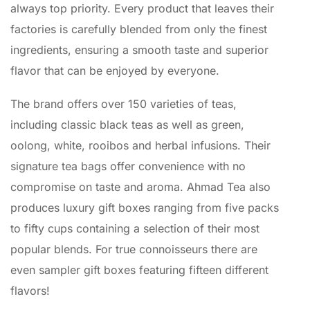
always top priority. Every product that leaves their
factories is carefully blended from only the finest
ingredients, ensuring a smooth taste and superior
flavor that can be enjoyed by everyone.
The brand offers over 150 varieties of teas,
including classic black teas as well as green,
oolong, white, rooibos and herbal infusions. Their
signature tea bags offer convenience with no
compromise on taste and aroma. Ahmad Tea also
produces luxury gift boxes ranging from five packs
to fifty cups containing a selection of their most
popular blends. For true connoisseurs there are
even sampler gift boxes featuring fifteen different
flavors!