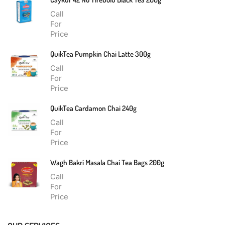
Call
For
Price
QuikTea Pumpkin Chai Latte 300g
Call
For
Price
QuikTea Cardamon Chai 240g
Call
For
Price
Wagh Bakri Masala Chai Tea Bags 200g
Call
For
Price