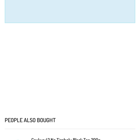
PEOPLE ALSO BOUGHT
Caykur 42 No Tirebolu Black Tea 200g