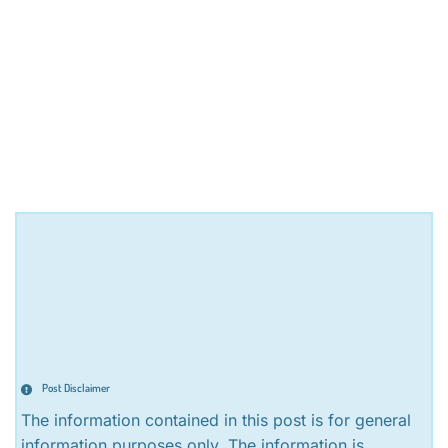
Post Disclaimer
The information contained in this post is for general
information purposes only. The information is