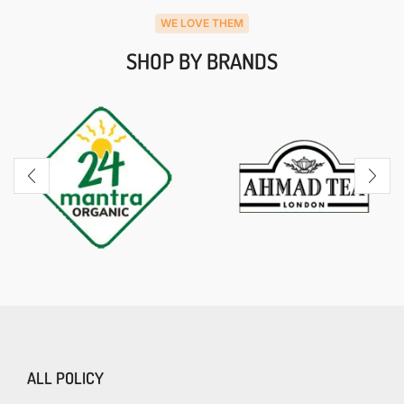
WE LOVE THEM
SHOP BY BRANDS
ALL POLICY