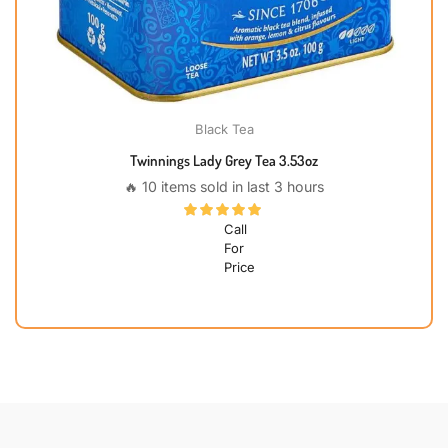
Black Tea
Twinnings Lady Grey Tea 3.53oz
🔥 10 items sold in last 3 hours
Call
For
Price