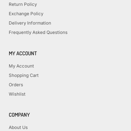
Return Policy
Exchange Policy
Delivery Information
Frequently Asked Questions
MY ACCOUNT
My Account
Shopping Cart
Orders
Wishlist
COMPANY
About Us