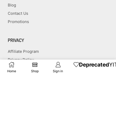
Blog
Contact Us
Promotions
PRIVACY
Affiliate Program
Privacy Policy
Deprecated
YI
Terms & Conditions
Home
Shop
Sign in
Disclaimer
Affiliate Disclosure
STAY CONNECTED
(651) 243 2880