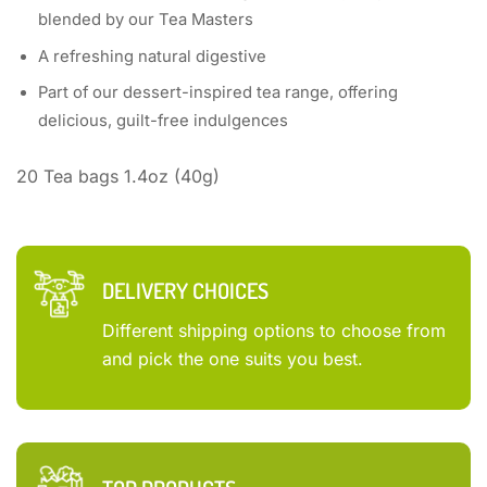
blended by our Tea Masters
A refreshing natural digestive
Part of our dessert-inspired tea range, offering
delicious, guilt-free indulgences
20 Tea bags 1.4oz (40g)
DELIVERY CHOICES
Different shipping options to choose from
and pick the one suits you best.