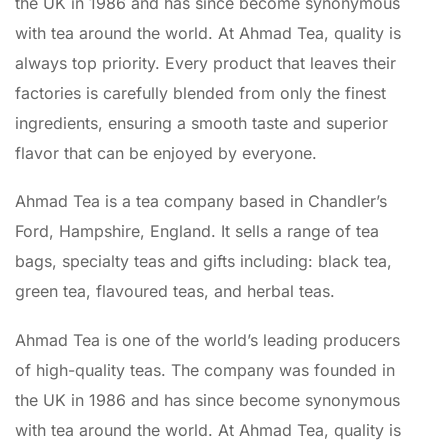
the UK in 1986 and has since become synonymous
with tea around the world. At Ahmad Tea, quality is
always top priority. Every product that leaves their
factories is carefully blended from only the finest
ingredients, ensuring a smooth taste and superior
flavor that can be enjoyed by everyone.
Ahmad Tea is a tea company based in Chandler’s
Ford, Hampshire, England. It sells a range of tea
bags, specialty teas and gifts including: black tea,
green tea, flavoured teas, and herbal teas.
Ahmad Tea is one of the world’s leading producers
of high-quality teas. The company was founded in
the UK in 1986 and has since become synonymous
with tea around the world. At Ahmad Tea, quality is