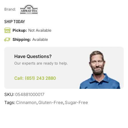
Brand:
SHIP TODAY
Pickup:
Not Available
Shipping:
Available
Have Questions?
Our experts are ready to help.
Call: (651) 243 2880
SKU:
054881000017
Tags:
Cinnamon
,
Gluten-Free
,
Sugar-Free