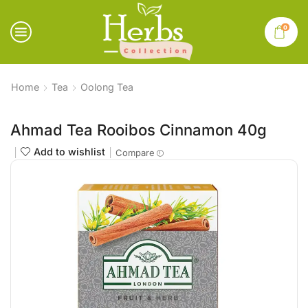
0
Home
Tea
Oolong Tea
Ahmad Tea Rooibos Cinnamon 40g
Add to wishlist
Compare