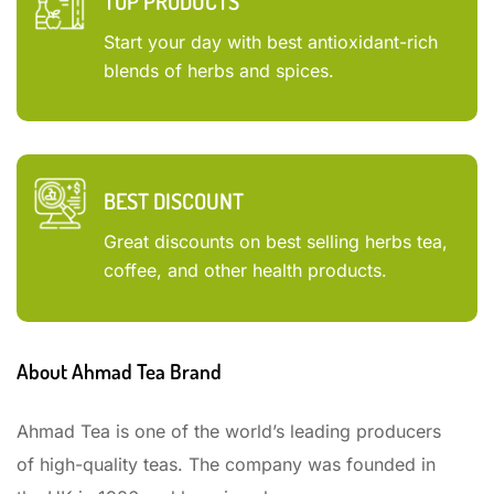
TOP PRODUCTS
Start your day with best antioxidant-rich
blends of herbs and spices.
BEST DISCOUNT
Great discounts on best selling herbs tea,
coffee, and other health products.
About Ahmad Tea Brand
Ahmad Tea is one of the world’s leading producers
of high-quality teas. The company was founded in