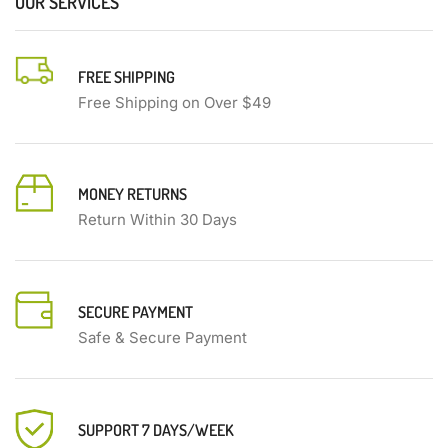
OUR SERVICES
FREE SHIPPING
Free Shipping on Over $49
MONEY RETURNS
Return Within 30 Days
SECURE PAYMENT
Safe & Secure Payment
SUPPORT 7 DAYS/WEEK