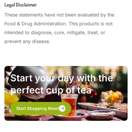
Legal Disclaimer
These statements have not been evaluated by the
Food & Drug Administration. This products is not
intended to diagnose, cure, mitigate, treat, or
prevent any disease.
Start your day with the
perfect cup of tea
Start Shopping Now!