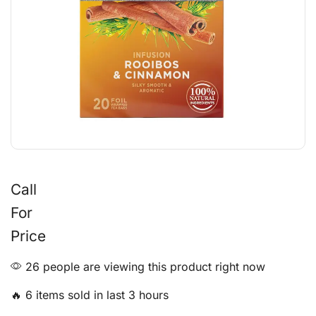
Call
For
Price
26 people are viewing this product right now
🔥 6 items sold in last 3 hours