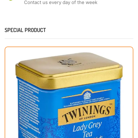
Contact us every day of the week
SPECIAL PRODUCT