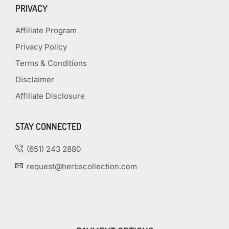
PRIVACY
Affiliate Program
Privacy Policy
Terms & Conditions
Disclaimer
Affiliate Disclosure
STAY CONNECTED
(651) 243 2880
request@herbscollection.com