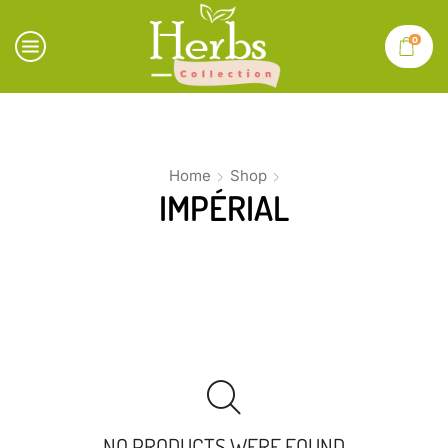
0
Home
Shop
IMPÉRIAL
NO PRODUCTS WERE FOUND