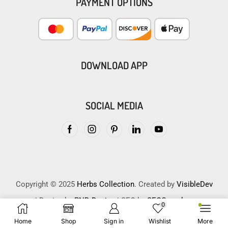
PAYMENT OPTIONS
DOWNLOAD APP
SOCIAL MEDIA
Copyright © 2025
Herbs Collection
. Created by
VisibleDev
| Design by
PND Design
| SEO by
SEOCrunches
0
Home
Shop
Sign in
Wishlist
More