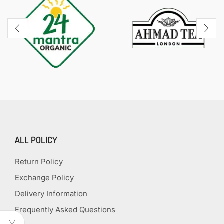
ALL POLICY
Return Policy
Exchange Policy
Delivery Information
Frequently Asked Questions