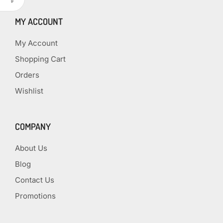
MY ACCOUNT
My Account
Shopping Cart
Orders
Wishlist
COMPANY
About Us
Blog
Contact Us
Promotions