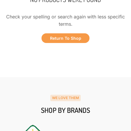
Check your spelling or search again with less specific
terms.
Return To Shop
WE LOVE THEM
SHOP BY BRANDS