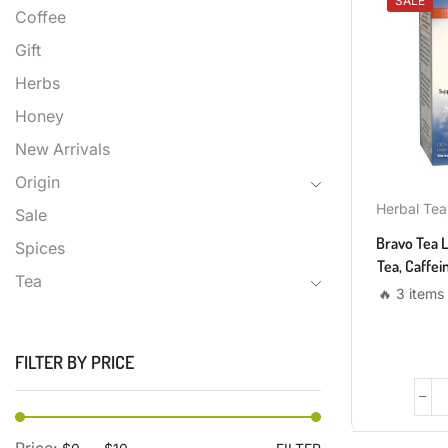
SALE
Coffee
Gift
Herbs
Honey
New Arrivals
Origin
Herbal Tea
Sale
Bravo Tea 
Spices
Tea, Caffei
Tea
🔥 3 items 
FILTER BY PRICE