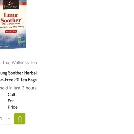
,
Tea
,
Wellness Tea
Lung Soother Herbal
ne-Free 20 Tea Bags
sold in last 3 hours
Call
For
Price