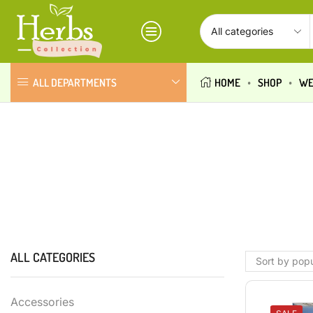
ALL DEPARTMENTS
HOME
SHOP
WE
ALL CATEGORIES
Accessories