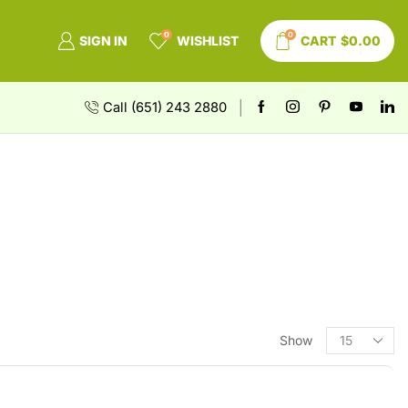
0
0
SIGN IN
WISHLIST
CART
$
0.00
Call (651) 243 2880
Show