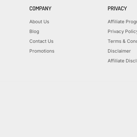
COMPANY
PRIVACY
About Us
Affiliate Pro
Blog
Privacy Polic
Contact Us
Terms & Cond
Promotions
Disclaimer
Affiliate Disc