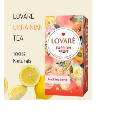
LOVARE
UKRAINIAN
TEA
100%
Naturals