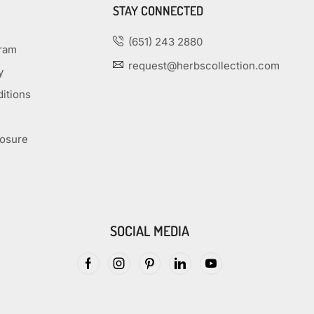
STAY CONNECTED
(651) 243 2880
gram
request@herbscollection.com
y
itions
losure
SOCIAL MEDIA