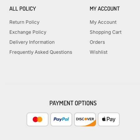
ALL POLICY
MY ACCOUNT
Return Policy
My Account
Exchange Policy
Shopping Cart
Delivery Information
Orders
Frequently Asked Questions
Wishlist
PAYMENT OPTIONS