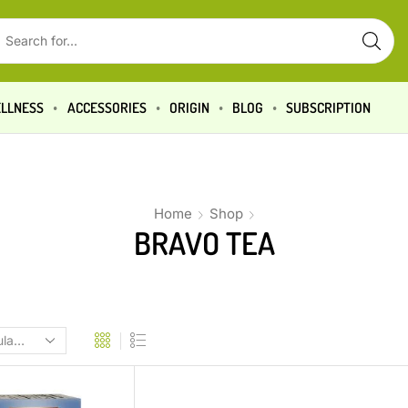
LLNESS
ACCESSORIES
ORIGIN
BLOG
SUBSCRIPTION
Home
Shop
BRAVO TEA