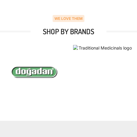
WE LOVE THEM
SHOP BY BRANDS