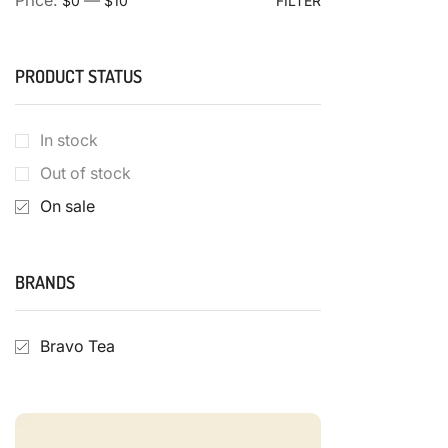
Price:
—
$0
$10
FILTER
PRODUCT STATUS
In stock
Out of stock
On sale
BRANDS
Bravo Tea