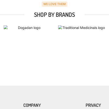
WE LOVE THEM
SHOP BY BRANDS
COMPANY
PRIVACY