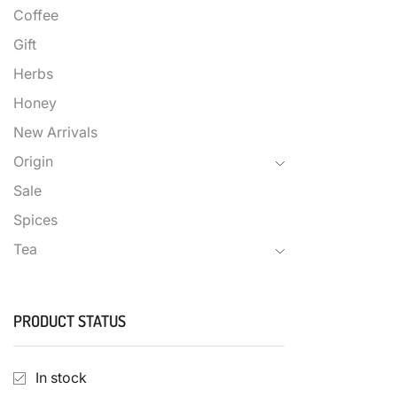
Coffee
Gift
Herbs
Honey
New Arrivals
Origin
Sale
Spices
Tea
PRODUCT STATUS
In stock