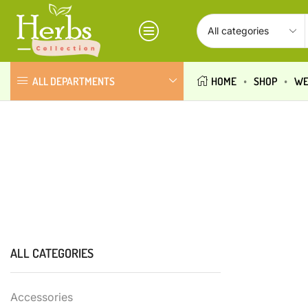
ALL DEPARTMENTS
HOME
SHOP
WE
ALL CATEGORIES
Accessories