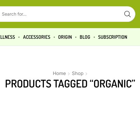
LLNESS
ACCESSORIES
ORIGIN
BLOG
SUBSCRIPTION
Home
Shop
PRODUCTS TAGGED “ORGANIC”