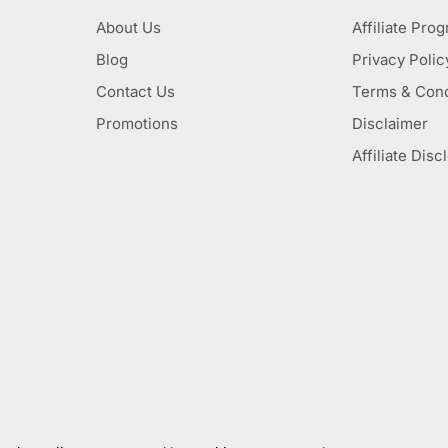
About Us
Affiliate Pro
Blog
Privacy Polic
Contact Us
Terms & Cond
Promotions
Disclaimer
Affiliate Disc