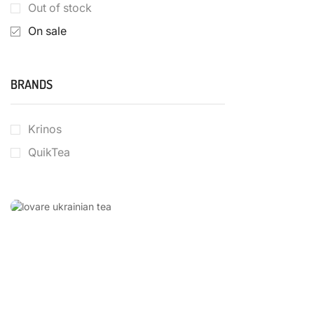
Out of stock
On sale
BRANDS
Krinos
QuikTea
LOVARE
UKRAINIAN