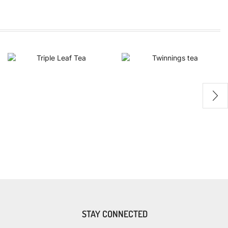
STAY CONNECTED