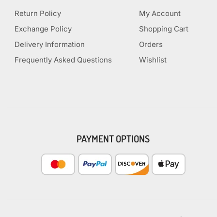
Return Policy
My Account
Exchange Policy
Shopping Cart
Delivery Information
Orders
Frequently Asked Questions
Wishlist
PAYMENT OPTIONS