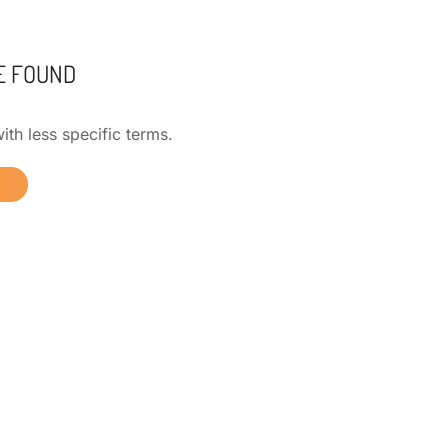
E FOUND
ith less specific terms.