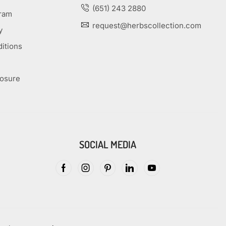
(651) 243 2880
gram
request@herbscollection.com
y
itions
losure
SOCIAL MEDIA