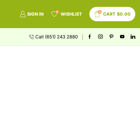
0
0
SIGN IN
WISHLIST
CART
$
0.00
Call (651) 243 2880