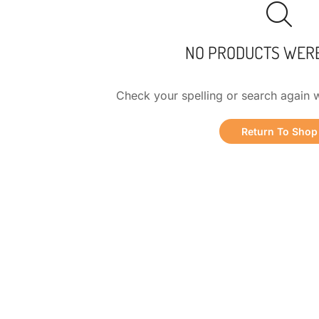
NO PRODUCTS WER
Check your spelling or search again w
Return To Shop