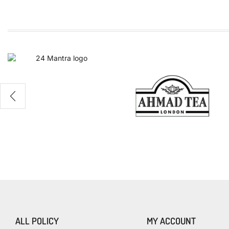
TEA
100%
Naturals
ALL POLICY
MY ACCOUNT