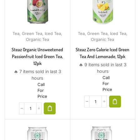
Tea
,
Green Tea
,
Iced Tea
,
Tea
,
Green Tea
,
Iced Tea
,
Organic Tea
Organic Tea
Steaz Organic Unsweetened
Steaz Zero Calorie Iced Green
Passionfruit Iced Green Tea,
Tea And Lemonade, 12pk
12pk
🔥 9 items sold in last 3
hours
🔥 7 items sold in last 3
Call
hours
For
Call
Price
For
Price