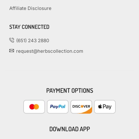
Affiliate Disclosure
STAY CONNECTED
(651) 243 2880
request@herbscollection.com
PAYMENT OPTIONS
DOWNLOAD APP