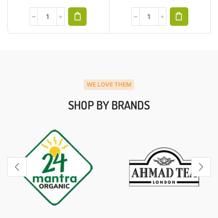
WE LOVE THEM
SHOP BY BRANDS