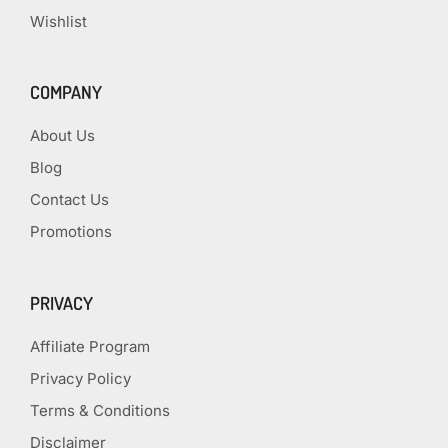
Wishlist
COMPANY
About Us
Blog
Contact Us
Promotions
PRIVACY
Affiliate Program
Privacy Policy
Terms & Conditions
Disclaimer