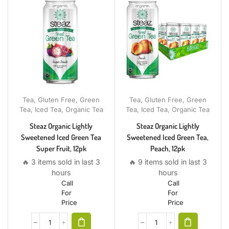
Tea
,
Gluten Free
,
Green
Tea
,
Gluten Free
,
Green
Tea
,
Iced Tea
,
Organic Tea
Tea
,
Iced Tea
,
Organic Tea
Steaz Organic Lightly
Steaz Organic Lightly
Sweetened Iced Green Tea
Sweetened Iced Green Tea,
Super Fruit, 12pk
Peach, 12pk
🔥 3 items sold in last 3
🔥 9 items sold in last 3
hours
hours
Call
Call
For
For
Price
Price