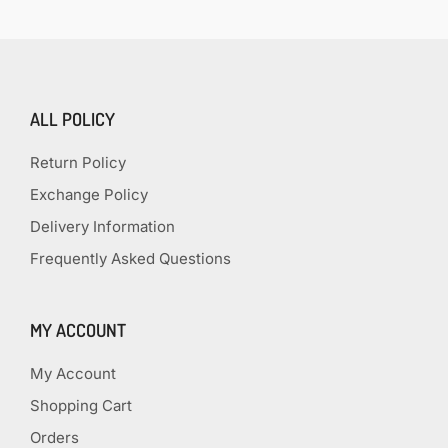
ALL POLICY
Return Policy
Exchange Policy
Delivery Information
Frequently Asked Questions
MY ACCOUNT
My Account
Shopping Cart
Orders