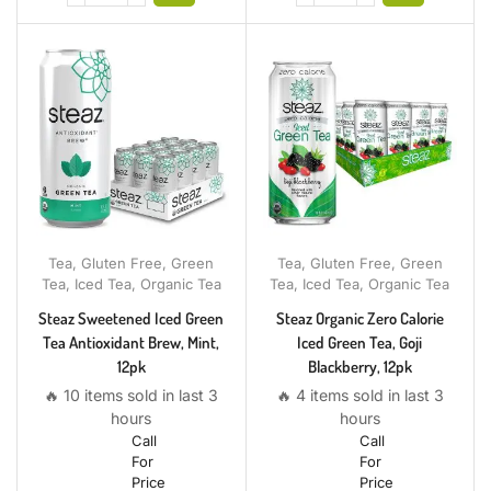
Tea
,
Gluten Free
,
Green
Tea
,
Gluten Free
,
Green
Tea
,
Iced Tea
,
Organic Tea
Tea
,
Iced Tea
,
Organic Tea
Steaz Sweetened Iced Green
Steaz Organic Zero Calorie
Tea Antioxidant Brew, Mint,
Iced Green Tea, Goji
12pk
Blackberry, 12pk
🔥 10 items sold in last 3
🔥 4 items sold in last 3
hours
hours
Call
Call
For
For
Price
Price