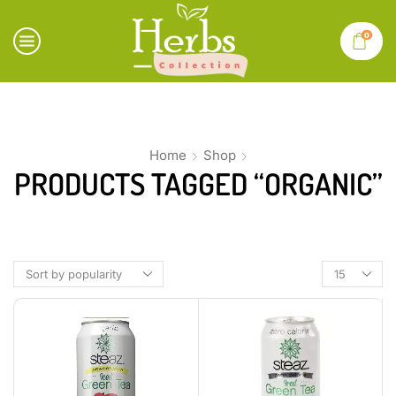
0
Home
Shop
PRODUCTS TAGGED “ORGANIC”