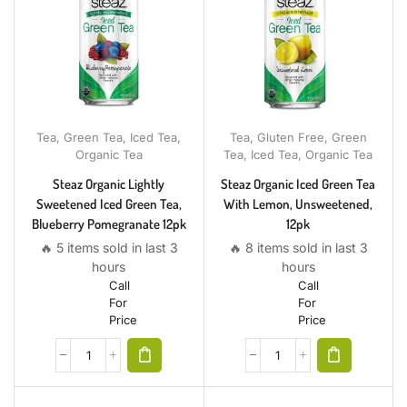
Tea
,
Green Tea
,
Iced Tea
,
Tea
,
Gluten Free
,
Green
Organic Tea
Tea
,
Iced Tea
,
Organic Tea
Steaz Organic Lightly
Steaz Organic Iced Green Tea
Sweetened Iced Green Tea,
With Lemon, Unsweetened,
Blueberry Pomegranate 12pk
12pk
🔥 5 items sold in last 3
🔥 8 items sold in last 3
hours
hours
Call
Call
For
For
Price
Price