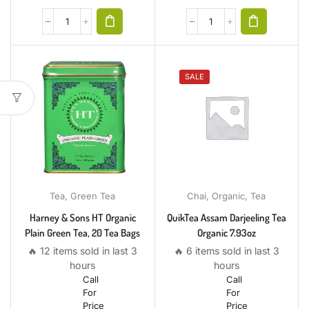
SALE
Tea
,
Green Tea
Chai
,
Organic
,
Tea
Harney & Sons HT Organic
QuikTea Assam Darjeeling Tea
Plain Green Tea, 20 Tea Bags
Organic 7.93oz
🔥 12 items sold in last 3
🔥 6 items sold in last 3
hours
hours
Call
Call
For
For
Price
Price