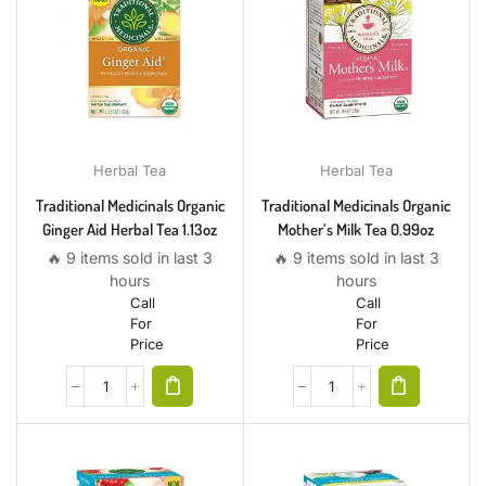
Herbal Tea
Herbal Tea
Traditional Medicinals Organic
Traditional Medicinals Organic
Ginger Aid Herbal Tea 1.13oz
Mother’s Milk Tea 0.99oz
🔥 9 items sold in last 3
🔥 9 items sold in last 3
hours
hours
Call
Call
For
For
Price
Price