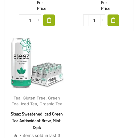
For
For
Price
Price
Tea
,
Gluten Free
,
Green
Tea
,
Iced Tea
,
Organic Tea
Steaz Sweetened Iced Green
Tea Antioxidant Brew, Mint,
12pk
🔥 7 items sold in last 3