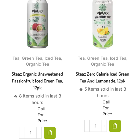
Tea
,
Green Tea
,
Iced Tea
,
Tea
,
Green Tea
,
Iced Tea
,
Organic Tea
Organic Tea
Steaz Organic Unsweetened
Steaz Zero Calorie Iced Green
Passionfruit Iced Green Tea,
Tea And Lemonade, 12pk
12pk
🔥 5 items sold in last 3
hours
🔥 8 items sold in last 3
Call
hours
For
Call
Price
For
Price