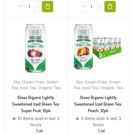
Tea
,
Gluten Free
,
Green
Tea
,
Gluten Free
,
Green
Tea
,
Iced Tea
,
Organic Tea
Tea
,
Iced Tea
,
Organic Tea
Steaz Organic Lightly
Steaz Organic Lightly
Sweetened Iced Green Tea
Sweetened Iced Green Tea,
Super Fruit, 12pk
Peach, 12pk
🔥 10 items sold in last 3
🔥 3 items sold in last 3
hours
hours
Call
Call