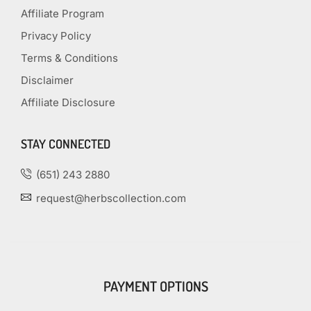
Affiliate Program
Privacy Policy
Terms & Conditions
Disclaimer
Affiliate Disclosure
STAY CONNECTED
(651) 243 2880
request@herbscollection.com
PAYMENT OPTIONS