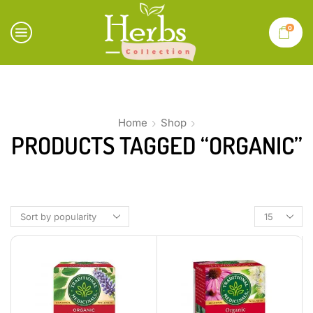
0
Home
Shop
PRODUCTS TAGGED “ORGANIC”