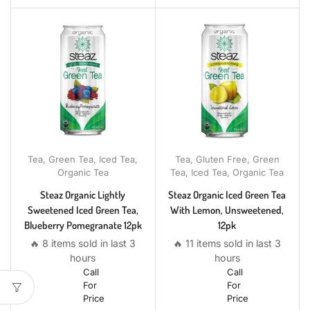
Tea
,
Green Tea
,
Iced Tea
,
Tea
,
Gluten Free
,
Green
Organic Tea
Tea
,
Iced Tea
,
Organic Tea
Steaz Organic Lightly
Steaz Organic Iced Green Tea
Sweetened Iced Green Tea,
With Lemon, Unsweetened,
Blueberry Pomegranate 12pk
12pk
🔥 8 items sold in last 3
🔥 11 items sold in last 3
hours
hours
Call
Call
For
For
Price
Price