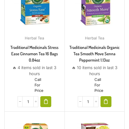
Herbal Tea
Herbal Tea
Traditional Medicinals Stress
Traditional Medicinals Organic
Ease Cinnamon Tea 16 Bags
Tea Smooth Move Senna
0.84oz
Peppermint 1.13oz
🔥 4 items sold in last 3
🔥 10 items sold in last 3
hours
hours
Call
Call
For
For
Price
Price