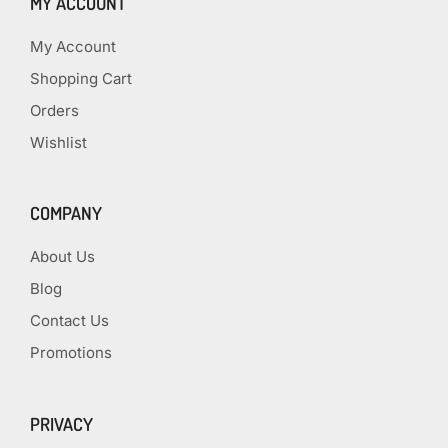
MY ACCOUNT
My Account
Shopping Cart
Orders
Wishlist
COMPANY
About Us
Blog
Contact Us
Promotions
PRIVACY