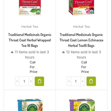
Herbal Tea
Herbal Tea
Traditional Medicinals Organic
Traditional Medicinals Organic
Throat Coat Herbal Wrapped
Throat Coat Lemon Echinacea
Tea 16 Bags
Herbal Tea16 Bags
🔥 11 items sold in last 3
🔥 12 items sold in last 3
hours
hours
Call
Call
For
For
Price
Price