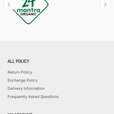
ALL POLICY
Return Policy
Exchange Policy
Delivery Information
Frequently Asked Questions