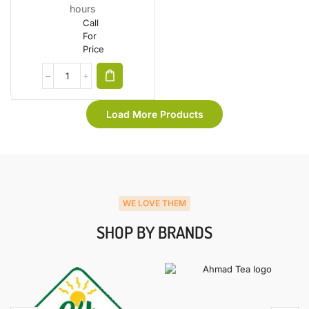
hours
Call
For
Price
Load More Products
WE LOVE THEM
SHOP BY BRANDS