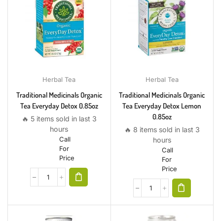
Herbal Tea
Herbal Tea
Traditional Medicinals Organic
Traditional Medicinals Organic
Tea Everyday Detox 0.85oz
Tea Everyday Detox Lemon
0.85oz
🔥 5 items sold in last 3
hours
🔥 8 items sold in last 3
Call
hours
For
Call
Price
For
Price