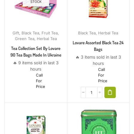
STOCK
Gift
,
Black Tea
,
Fruit Tea
,
Black Tea
,
Herbal Tea
Green Tea
,
Herbal Tea
Lovare Assorted Black Tea 24
Tea Collection Set By Lovare
Bags
90 Tea Bags Made In Ukraine
🔥 3 items sold in last 3
🔥 9 items sold in last 3
hours
hours
Call
Call
For
For
Price
Price