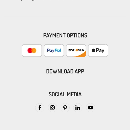
PAYMENT OPTIONS
DOWNLOAD APP
SOCIAL MEDIA