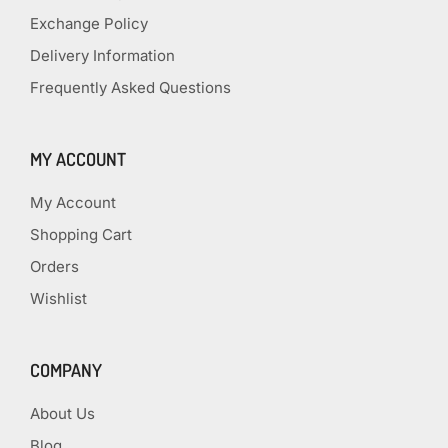
Exchange Policy
Delivery Information
Frequently Asked Questions
MY ACCOUNT
My Account
Shopping Cart
Orders
Wishlist
COMPANY
About Us
Blog