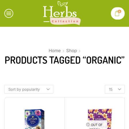
0
Home
Shop
PRODUCTS TAGGED “ORGANIC”
OUT OF