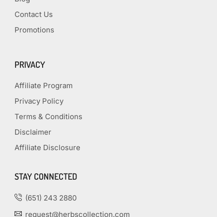
Contact Us
Promotions
PRIVACY
Affiliate Program
Privacy Policy
Terms & Conditions
Disclaimer
Affiliate Disclosure
STAY CONNECTED
(651) 243 2880
request@herbscollection.com