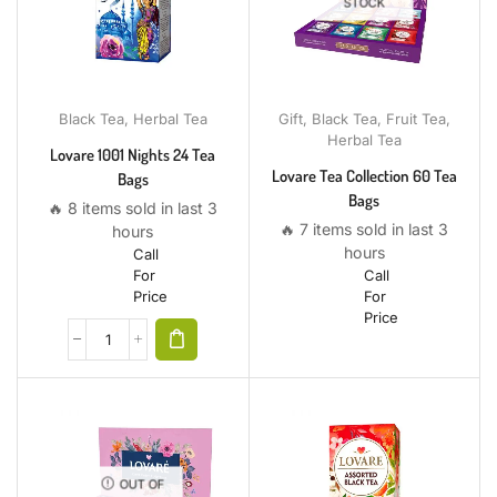
STOCK
Black Tea
,
Herbal Tea
Gift
,
Black Tea
,
Fruit Tea
,
Herbal Tea
Lovare 1001 Nights 24 Tea
Lovare Tea Collection 60 Tea
Bags
Bags
🔥 8 items sold in last 3
🔥 7 items sold in last 3
hours
hours
Call
For
Call
Price
For
Price
OUT OF