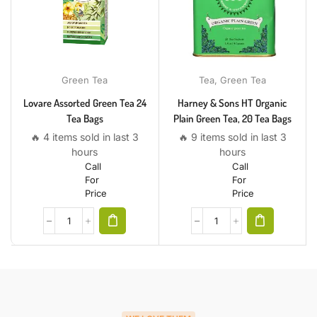
Green Tea
Tea
,
Green Tea
Lovare Assorted Green Tea 24
Harney & Sons HT Organic
Tea Bags
Plain Green Tea, 20 Tea Bags
🔥 4 items sold in last 3
🔥 9 items sold in last 3
hours
hours
Call
Call
For
For
Price
Price