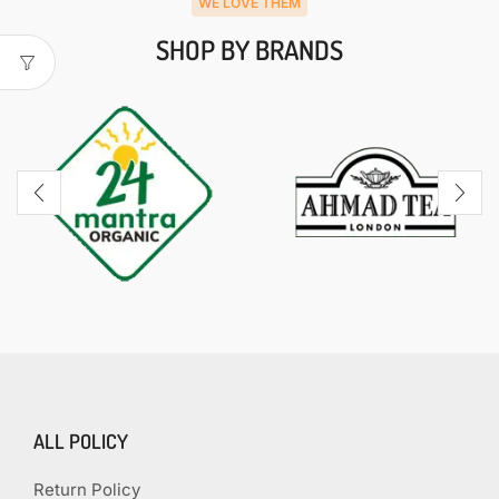
WE LOVE THEM
SHOP BY BRANDS
ALL POLICY
Return Policy