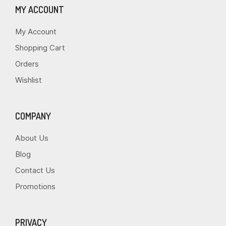
MY ACCOUNT
My Account
Shopping Cart
Orders
Wishlist
COMPANY
About Us
Blog
Contact Us
Promotions
PRIVACY