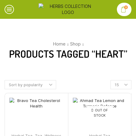
0
Home
Shop
PRODUCTS TAGGED “HEART”
OUT OF
STOCK
Herbal Tea
,
Tea
,
Wellness
Herbal Tea