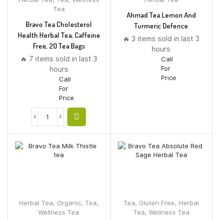
Tea
Ahmad Tea Lemon And
Bravo Tea Cholesterol
Turmeric Defence
Health Herbal Tea, Caffeine
🔥 3 items sold in last 3
Free, 20 Tea Bags
hours
🔥 7 items sold in last 3
Call
For
hours
Price
Call
For
Price
Herbal Tea
,
Organic
,
Tea
,
Tea
,
Gluten Free
,
Herbal
Wellness Tea
Tea
,
Wellness Tea