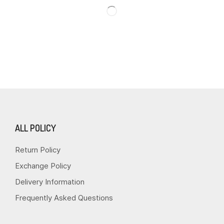
ALL POLICY
Return Policy
Exchange Policy
Delivery Information
Frequently Asked Questions