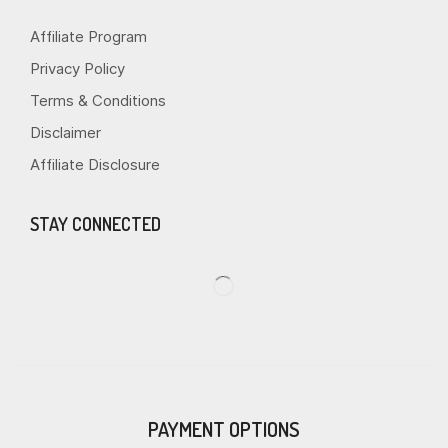
Affiliate Program
Privacy Policy
Terms & Conditions
Disclaimer
Affiliate Disclosure
STAY CONNECTED
PAYMENT OPTIONS