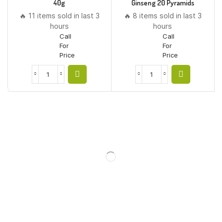
40g
Ginseng 20 Pyramids
🔥 11 items sold in last 3
🔥 8 items sold in last 3
hours
hours
Call
Call
For
For
Price
Price