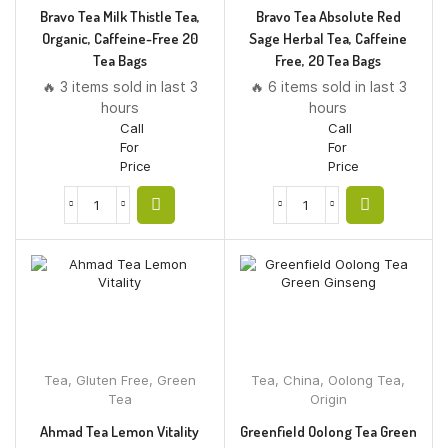
Bravo Tea Milk Thistle Tea,
Bravo Tea Absolute Red
Organic, Caffeine-Free 20
Sage Herbal Tea, Caffeine
Tea Bags
Free, 20 Tea Bags
🔥 3 items sold in last 3
🔥 6 items sold in last 3
hours
hours
Call
Call
For
For
Price
Price
Tea
,
Gluten Free
,
Green
Tea
,
China
,
Oolong Tea
,
Tea
Origin
Ahmad Tea Lemon Vitality
Greenfield Oolong Tea Green